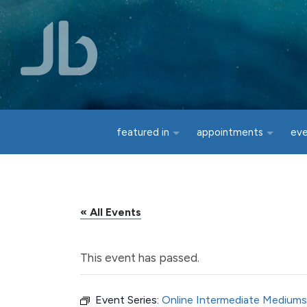
Skip to main content
featured in
appointments
ev
« All Events
This event has passed.
Event Series:
Online Intermediate Mediums