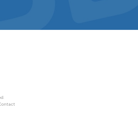
ed.
Contact