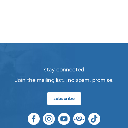
stay connected
Join the mailing list… no spam, promise.
subscribe