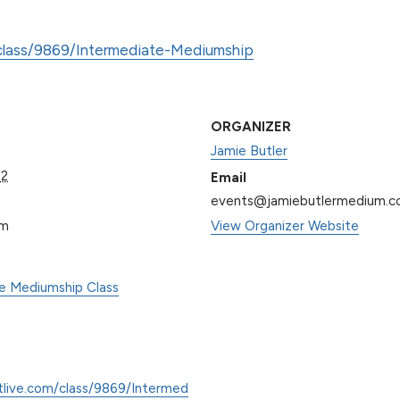
/class/9869/Intermediate-Mediumship
ORGANIZER
Jamie Butler
22
Email
events@jamiebutlermedium.
pm
View Organizer Website
te Mediumship Class
tlive.com/class/9869/Intermed