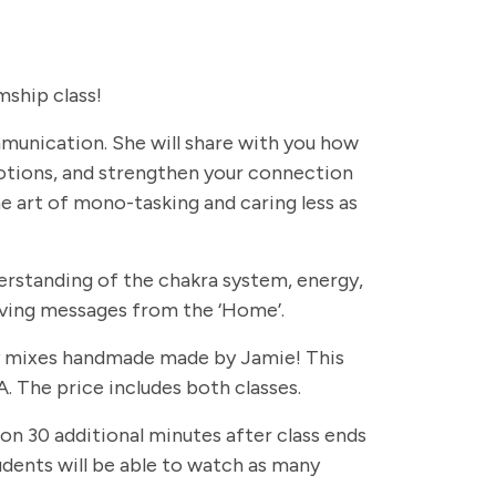
ship class!
ommunication. She will share with you how
otions, and strengthen your connection
e art of mono-tasking and caring less as
erstanding of the chakra system, energy,
eiving messages from the ‘Home’.
rapy mixes handmade made by Jamie! This
. The price includes both classes.
 on 30 additional minutes after class ends
students will be able to watch as many