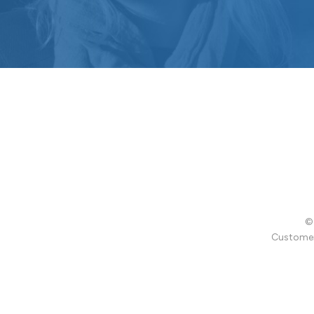
© 
Customer 