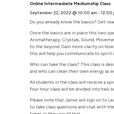
Online Intermediate Mediumship Class
September 22, 2022 @ 10:00 am
-
12:00
Do you already know the basics? Get rea
Once the basics are in place this two-par
Aromatherapy, Crystals, Sound, Movemen
to the beyond. Gain more clarity on how 
this will help you communicate to spirit 
Who can take the class? This class is de
and who can clean their own energy as we
All students in the class will receive a
four hour class will be divided into two
Please note that Jamie will sign on to Le
to take class questions and chat with the 
times as they would like!