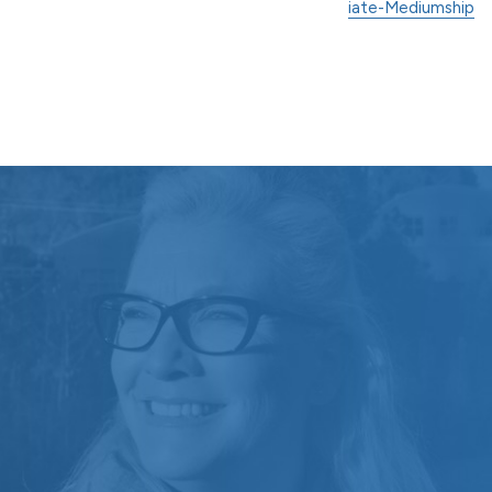
iate-Mediumship