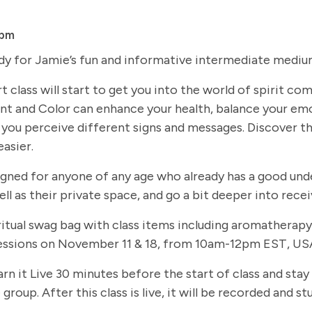
 pm
dy for Jamie’s fun and informative intermediate medium
t class will start to get you into the world of spirit c
t and Color can enhance your health, balance your em
you perceive different signs and messages. Discover th
easier.
signed for anyone of any age who already has a good und
ll as their private space, and go a bit deeper into rec
 spiritual swag bag with class items including aromathe
 sessions on November 11 & 18, from 10am-12pm EST, USA
arn it Live 30 minutes before the start of class and stay
group. After this class is live, it will be recorded and 