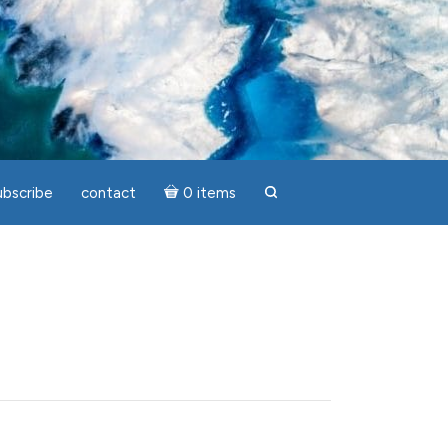
ubscribe
contact
0 items
search