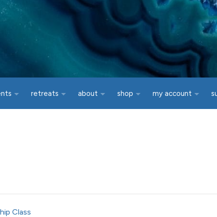
ents
retreats
about
shop
my account
s
hip Class