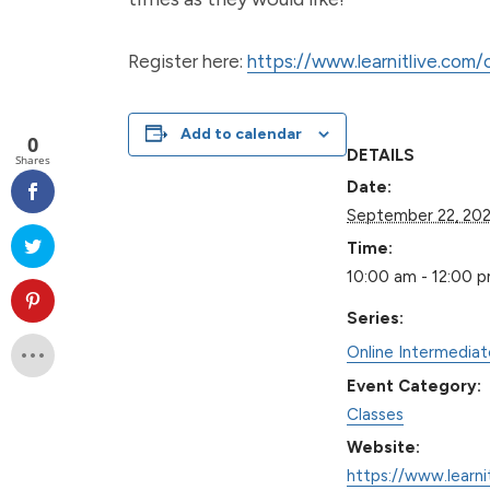
Register here:
https://www.learnitlive.com
Add to calendar
0
DETAILS
Shares
Date:
September 22, 20
Time:
10:00 am - 12:00 
Series:
Online Intermedia
Event Category:
Classes
Website:
https://www.learni