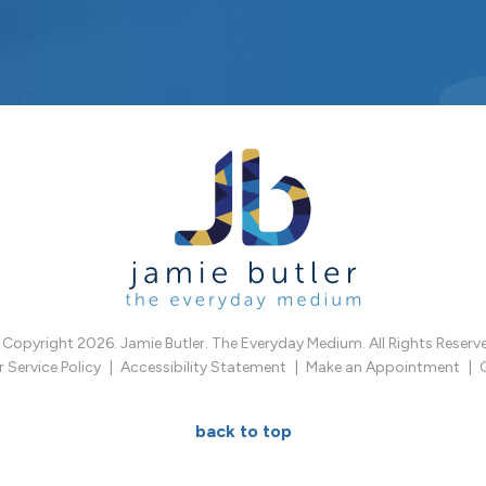
Copyright 2026. Jamie Butler. The Everyday Medium. All Rights Reserv
Service Policy
Accessibility Statement
Make an Appointment
back to top