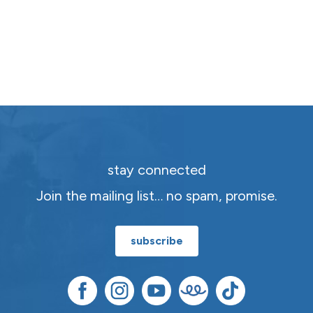
stay connected
Join the mailing list… no spam, promise.
subscribe