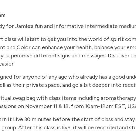
pm
dy for Jamie’s fun and informative intermediate medium
t class will start to get you into the world of spirit c
t and Color can enhance your health, balance your em
you perceive different signs and messages. Discover th
easier.
signed for anyone of any age who already has a good und
ll as their private space, and go a bit deeper into rec
 spiritual swag bag with class items including aromathe
 sessions on November 11 & 18, from 10am-12pm EST, USA
arn it Live 30 minutes before the start of class and stay
group. After this class is live, it will be recorded and 