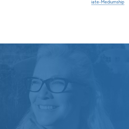
iate-Mediumship