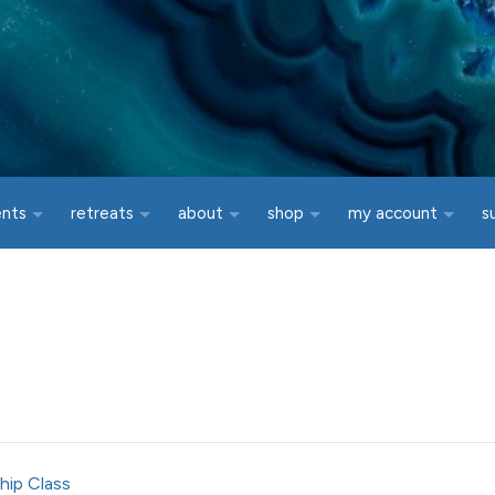
ents
retreats
about
shop
my account
s
hip Class