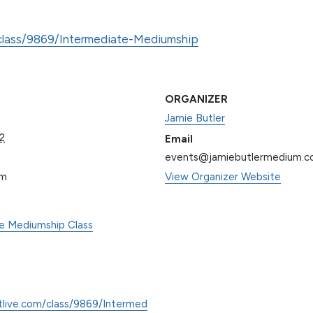
/class/9869/Intermediate-Mediumship
ORGANIZER
Jamie Butler
2
Email
events@jamiebutlermedium.
pm
View Organizer Website
te Mediumship Class
tlive.com/class/9869/Intermed