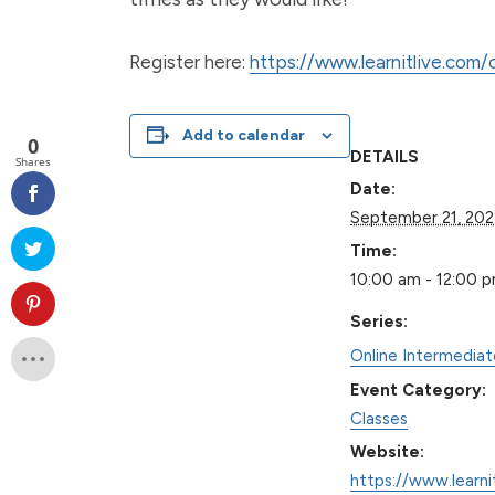
Register here:
https://www.learnitlive.com
Add to calendar
0
DETAILS
Shares
Date:
September 21, 202
Time:
10:00 am - 12:00 
Series:
Online Intermedia
Event Category:
Classes
Website:
https://www.learni