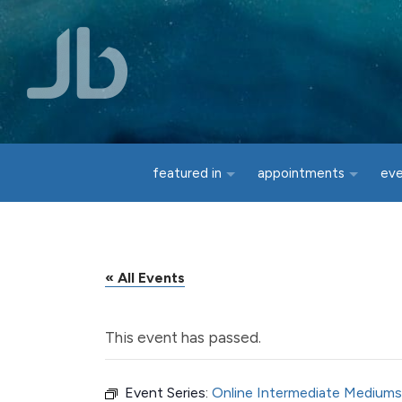
Skip to main content
featured in
appointments
ev
« All Events
This event has passed.
Event Series:
Online Intermediate Mediums