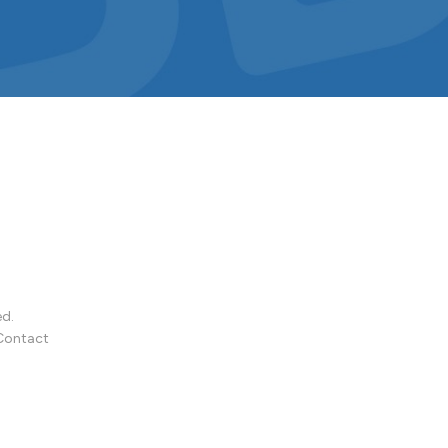
ed.
Contact