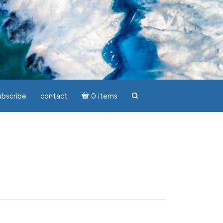
ubscribe
contact
0 items
search