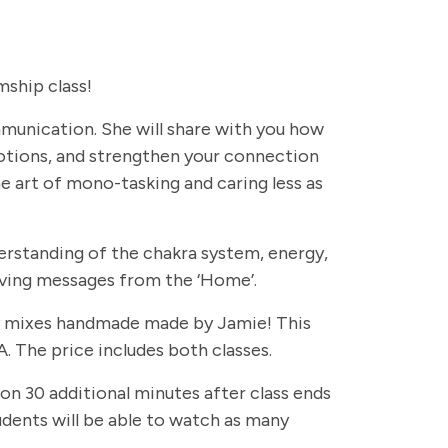
ship class!
ommunication. She will share with you how
otions, and strengthen your connection
e art of mono-tasking and caring less as
erstanding of the chakra system, energy,
eiving messages from the ‘Home’.
rapy mixes handmade made by Jamie! This
. The price includes both classes.
 on 30 additional minutes after class ends
students will be able to watch as many