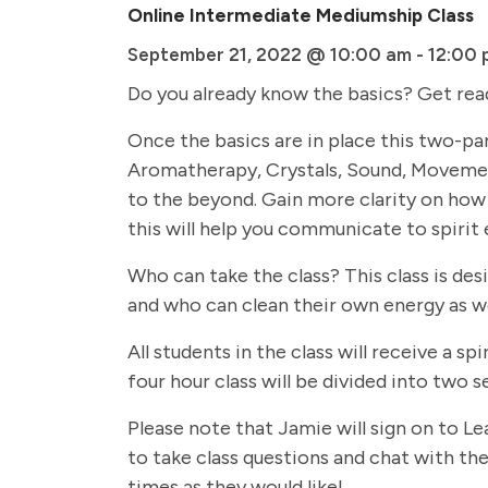
Online Intermediate Mediumship Class
September 21, 2022 @ 10:00 am
-
12:00 
Do you already know the basics? Get rea
Once the basics are in place this two-par
Aromatherapy, Crystals, Sound, Movemen
to the beyond. Gain more clarity on how 
this will help you communicate to spirit 
Who can take the class? This class is de
and who can clean their own energy as we
All students in the class will receive a
four hour class will be divided into two
Please note that Jamie will sign on to Le
to take class questions and chat with the 
times as they would like!