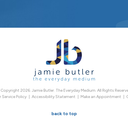
Copyright 2026. Jamie Butler. The Everyday Medium. All Rights Reserv
Service Policy
Accessibility Statement
Make an Appointment
back to top