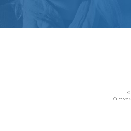
© 
Customer 