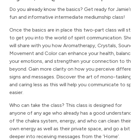
Do you already know the basics? Get ready for Jamie’s
fun and informative intermediate mediumship class!
Once the basics are in place this two-part class will start
to get you into the world of spirit communication. She
will share with you how Aromatherapy, Crystals, Sound,
Movement and Color can enhance your health, balance
your emotions, and strengthen your connection to the
beyond. Gain more clarity on how you perceive different
signs and messages. Discover the art of mono-tasking
and caring less as this will help you communicate to spirit
easier.
Who can take the class? This class is designed for
anyone of any age who already has a good understanding
of the chakra system, energy, and who can clean their
own energy as well as their private space, and go a bit
deeper into receiving messages from the ‘Home’.