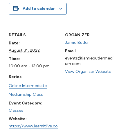
Add to calendar
DETAILS
ORGANIZER
Jamie Butler
Date:
August 31, 2022
Email
events@jamiebutlermedi
Time:
um.com
10:00 am - 12:00 pm
View Organizer Website
Series:
Online Intermediate
Mediumship Class
Event Category:
Classes
Website:
https://www.learnitlive.co