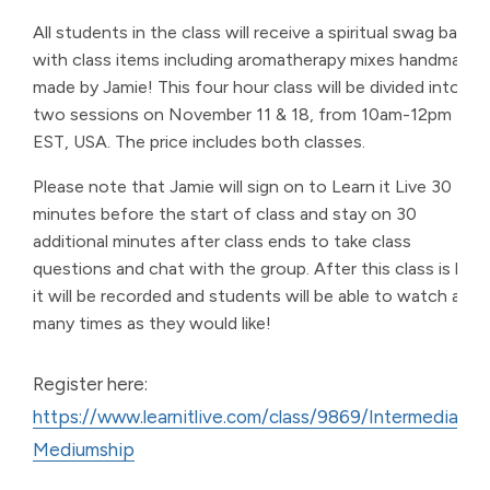
All students in the class will receive a spiritual swag bag
with class items including aromatherapy mixes handmade
made by Jamie! This four hour class will be divided into
two sessions on November 11 & 18, from 10am-12pm
EST, USA. The price includes both classes.
Please note that Jamie will sign on to Learn it Live 30
minutes before the start of class and stay on 30
additional minutes after class ends to take class
questions and chat with the group. After this class is live,
it will be recorded and students will be able to watch as
many times as they would like!
Register here:
https://www.learnitlive.com/class/9869/Intermediate-
Mediumship