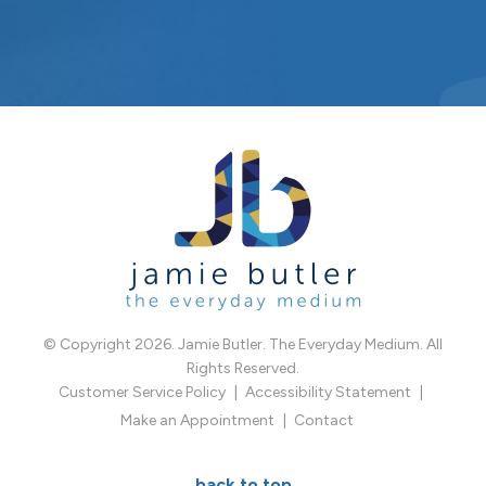
© Copyright 2026. Jamie Butler. The Everyday Medium. All
Rights Reserved.
Customer Service Policy
Accessibility Statement
Make an Appointment
Contact
back to top