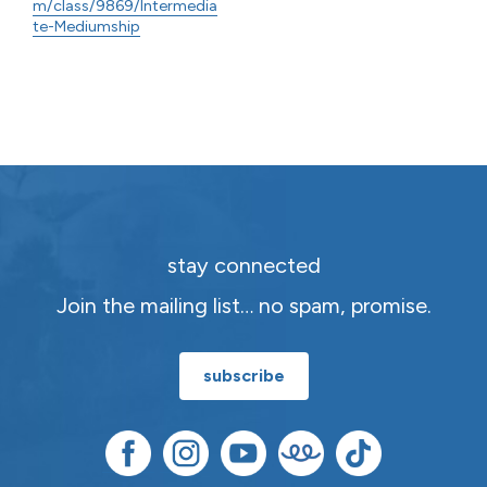
m/class/9869/Intermedia
te-Mediumship
stay connected
Join the mailing list… no spam, promise.
subscribe