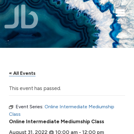
Skip to main content
« All Events
This event has passed.
Event Series:
Online Intermediate Mediumship
Class
Online Intermediate Mediumship Class
August 31, 2022 @ 10:00 am
-
12:00 pm