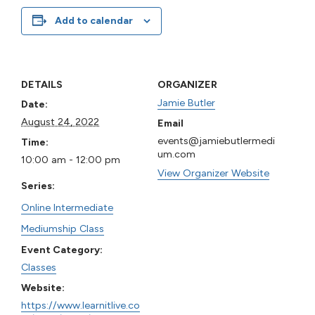
Add to calendar
DETAILS
ORGANIZER
Jamie Butler
Date:
August 24, 2022
Email
events@jamiebutlermedi
Time:
um.com
10:00 am - 12:00 pm
View Organizer Website
Series:
Online Intermediate
Mediumship Class
Event Category:
Classes
Website:
https://www.learnitlive.co