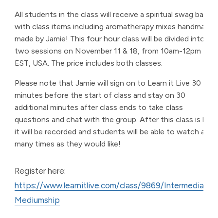
All students in the class will receive a spiritual swag bag
with class items including aromatherapy mixes handmade
made by Jamie! This four hour class will be divided into
two sessions on November 11 & 18, from 10am-12pm
EST, USA. The price includes both classes.
Please note that Jamie will sign on to Learn it Live 30
minutes before the start of class and stay on 30
additional minutes after class ends to take class
questions and chat with the group. After this class is live,
it will be recorded and students will be able to watch as
many times as they would like!
Register here:
https://www.learnitlive.com/class/9869/Intermediate-
Mediumship