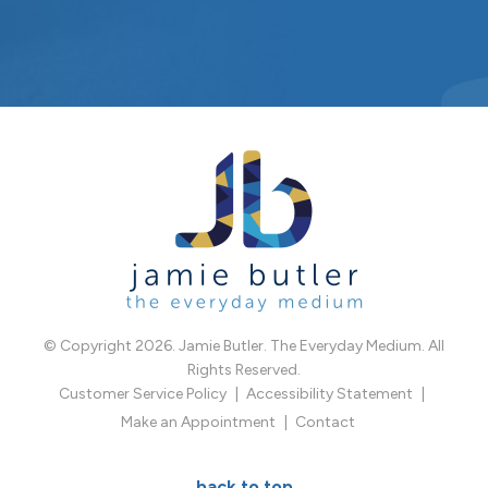
© Copyright 2026. Jamie Butler. The Everyday Medium. All
Rights Reserved.
Customer Service Policy
Accessibility Statement
Make an Appointment
Contact
back to top