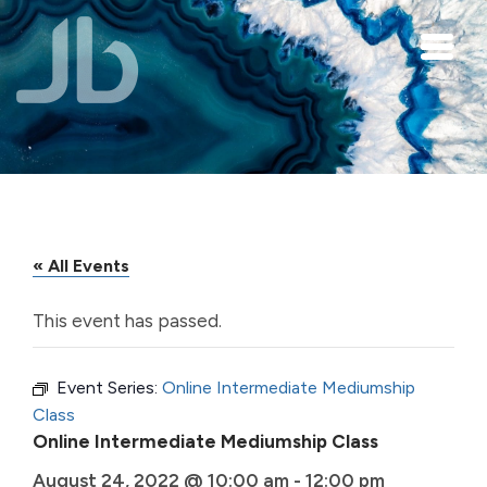
Skip to main content
« All Events
This event has passed.
Event Series:
Online Intermediate Mediumship
Class
Online Intermediate Mediumship Class
August 24, 2022 @ 10:00 am
-
12:00 pm