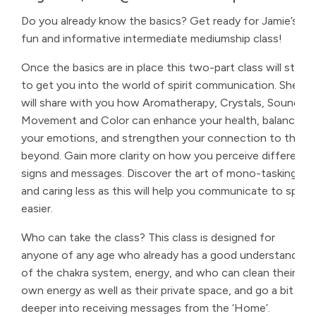
Do you already know the basics? Get ready for Jamie’s
fun and informative intermediate mediumship class!
Once the basics are in place this two-part class will start
to get you into the world of spirit communication. She
will share with you how Aromatherapy, Crystals, Sound,
Movement and Color can enhance your health, balance
your emotions, and strengthen your connection to the
beyond. Gain more clarity on how you perceive different
signs and messages. Discover the art of mono-tasking
and caring less as this will help you communicate to spirit
easier.
Who can take the class? This class is designed for
anyone of any age who already has a good understanding
of the chakra system, energy, and who can clean their
own energy as well as their private space, and go a bit
deeper into receiving messages from the ‘Home’.