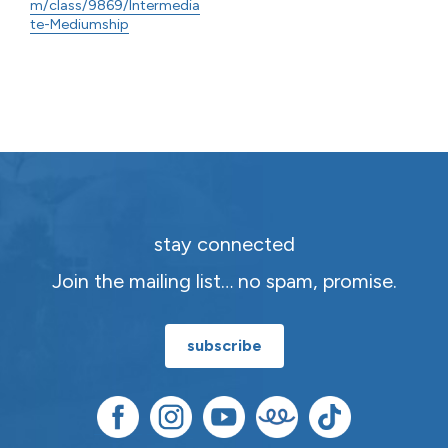
m/class/9869/Intermedia
te-Mediumship
stay connected
Join the mailing list… no spam, promise.
subscribe