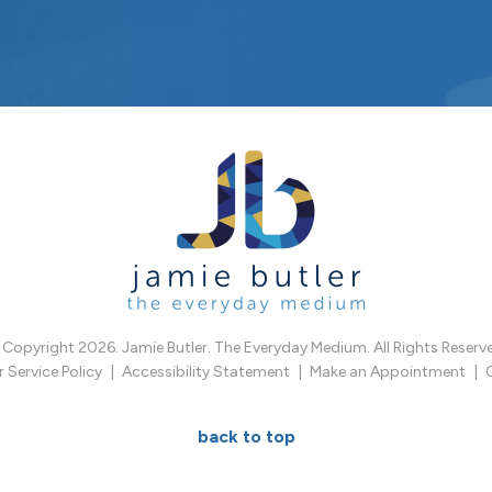
Copyright 2026. Jamie Butler. The Everyday Medium. All Rights Reserv
Service Policy
Accessibility Statement
Make an Appointment
back to top