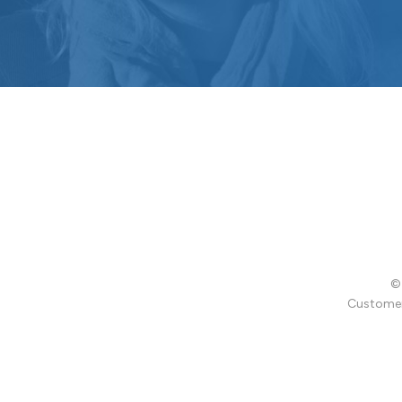
© 
Customer 