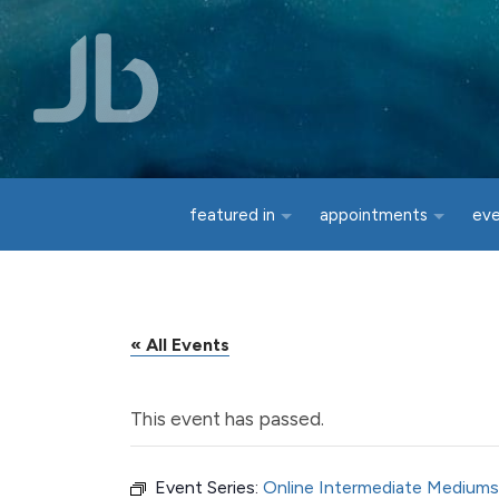
Skip to main content
featured in
appointments
ev
« All Events
This event has passed.
Event Series:
Online Intermediate Mediums