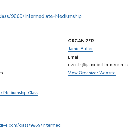
/class/9869/Intermediate-Mediumship
ORGANIZER
Jamie Butler
Email
events@jamiebutlermedium.
pm
View Organizer Website
te Mediumship Class
tlive.com/class/9869/Intermed