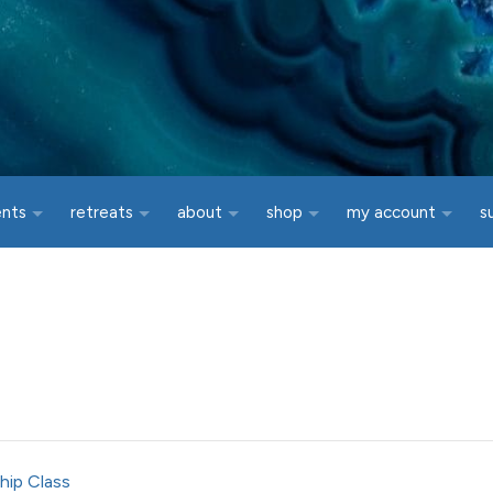
ents
retreats
about
shop
my account
s
hip Class