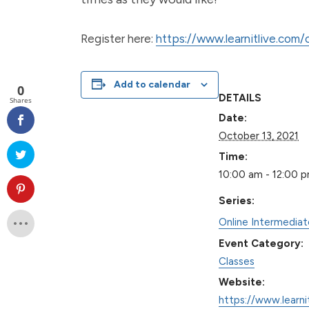
Register here:
https://www.learnitlive.com
Add to calendar
0
DETAILS
Shares
Date:
October 13, 2021
Time:
10:00 am - 12:00 
Series:
Online Intermedia
Event Category:
Classes
Website:
https://www.learni