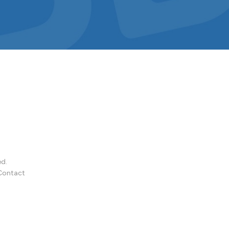
ed.
Contact