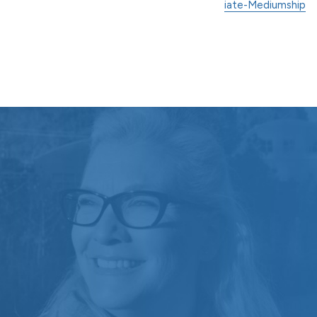
iate-Mediumship