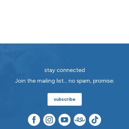
stay connected
Join the mailing list… no spam, promise.
subscribe