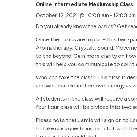
Online Intermediate Mediumship Class
October 12, 2021 @ 10:00 am
-
12:00 pm
Do you already know the basics? Get rea
Once the basics are in place this two-par
Aromatherapy, Crystals, Sound, Movemen
to the beyond. Gain more clarity on how 
this will help you communicate to spirit 
Who can take the class? This class is de
and who can clean their own energy as we
All students in the class will receive a
four hour class will be divided into two
Please note that Jamie will sign on to Le
to take class questions and chat with the 
times as they would like!