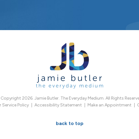
Copyright 2026. Jamie Butler. The Everyday Medium. All Rights Reserv
Service Policy
Accessibility Statement
Make an Appointment
back to top