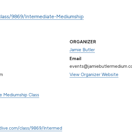
/class/9869/Intermediate-Mediumship
ORGANIZER
Jamie Butler
Email
events@jamiebutlermedium.
pm
View Organizer Website
te Mediumship Class
tlive.com/class/9869/Intermed