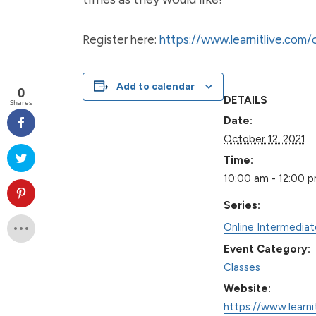
Register here:
https://www.learnitlive.com
Add to calendar
0
DETAILS
Shares
Date:
October 12, 2021
Time:
10:00 am - 12:00 
Series:
Online Intermedia
Event Category:
Classes
Website:
https://www.learni