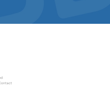
ed.
Contact