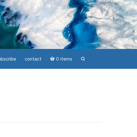
ubscribe
contact
0 items
search