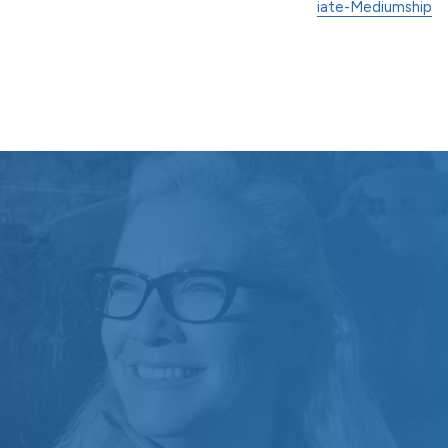
iate-Mediumship