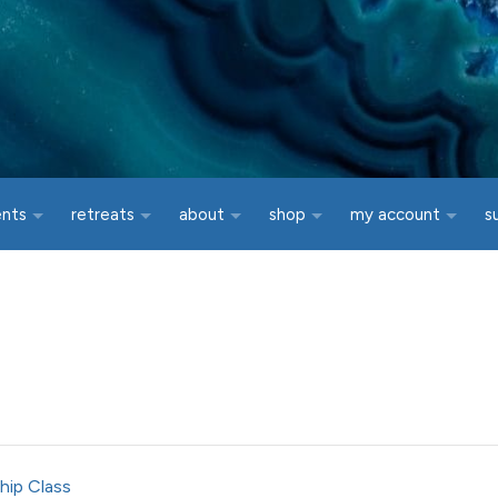
ents
retreats
about
shop
my account
s
hip Class