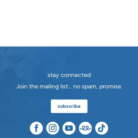
stay connected
Join the mailing list… no spam, promise.
subscribe