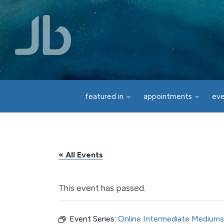
Skip to main content
featured in
appointments
ev
« All Events
This event has passed.
Event Series:
Online Intermediate Mediums