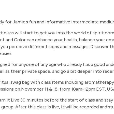
dy for Jamie’s fun and informative intermediate medium
t class will start to get you into the world of spirit c
t and Color can enhance your health, balance your em
you perceive different signs and messages. Discover th
easier.
signed for anyone of any age who already has a good und
ll as their private space, and go a bit deeper into rec
 spiritual swag bag with class items including aromathe
 sessions on November 11 & 18, from 10am-12pm EST, USA
arn it Live 30 minutes before the start of class and stay
group. After this class is live, it will be recorded and 