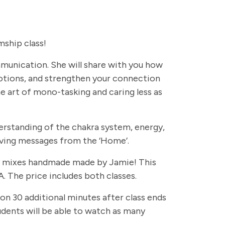
ship class!
ommunication. She will share with you how
otions, and strengthen your connection
e art of mono-tasking and caring less as
erstanding of the chakra system, energy,
eiving messages from the ‘Home’.
rapy mixes handmade made by Jamie! This
. The price includes both classes.
 on 30 additional minutes after class ends
students will be able to watch as many