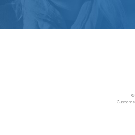
© 
Customer 