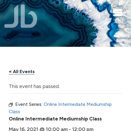
Skip to main content
« All Events
This event has passed.
Event Series:
Online Intermediate Mediumship
Class
Online Intermediate Mediumship Class
May 16, 2021 @ 10:00 am
-
12:00 pm