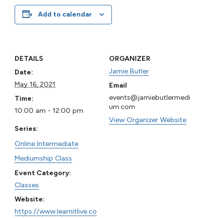
Add to calendar
DETAILS
ORGANIZER
Jamie Butler
Date:
May 16, 2021
Email
events@jamiebutlermedi
Time:
um.com
10:00 am - 12:00 pm
View Organizer Website
Series:
Online Intermediate
Mediumship Class
Event Category:
Classes
Website:
https://www.learnitlive.co