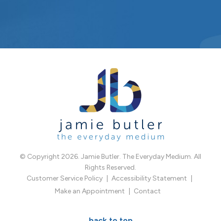
© Copyright 2026. Jamie Butler. The Everyday Medium. All
Rights Reserved.
Customer Service Policy
Accessibility Statement
Make an Appointment
Contact
back to top