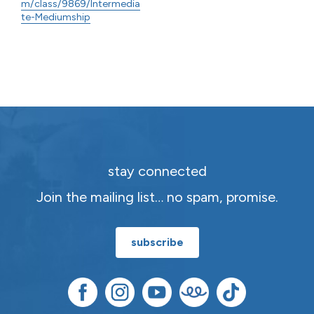
m/class/9869/Intermedia
te-Mediumship
stay connected
Join the mailing list… no spam, promise.
subscribe