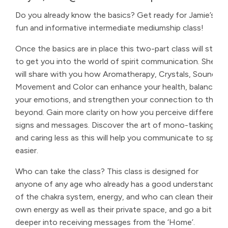
Do you already know the basics? Get ready for Jamie’s
fun and informative intermediate mediumship class!
Once the basics are in place this two-part class will start
to get you into the world of spirit communication. She
will share with you how Aromatherapy, Crystals, Sound,
Movement and Color can enhance your health, balance
your emotions, and strengthen your connection to the
beyond. Gain more clarity on how you perceive different
signs and messages. Discover the art of mono-tasking
and caring less as this will help you communicate to spirit
easier.
Who can take the class? This class is designed for
anyone of any age who already has a good understanding
of the chakra system, energy, and who can clean their
own energy as well as their private space, and go a bit
deeper into receiving messages from the ‘Home’.