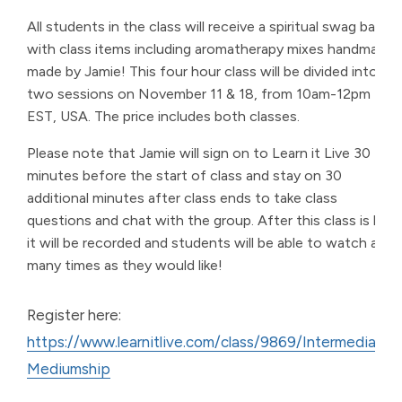
All students in the class will receive a spiritual swag bag
with class items including aromatherapy mixes handmade
made by Jamie! This four hour class will be divided into
two sessions on November 11 & 18, from 10am-12pm
EST, USA. The price includes both classes.
Please note that Jamie will sign on to Learn it Live 30
minutes before the start of class and stay on 30
additional minutes after class ends to take class
questions and chat with the group. After this class is live,
it will be recorded and students will be able to watch as
many times as they would like!
Register here:
https://www.learnitlive.com/class/9869/Intermediate-
Mediumship