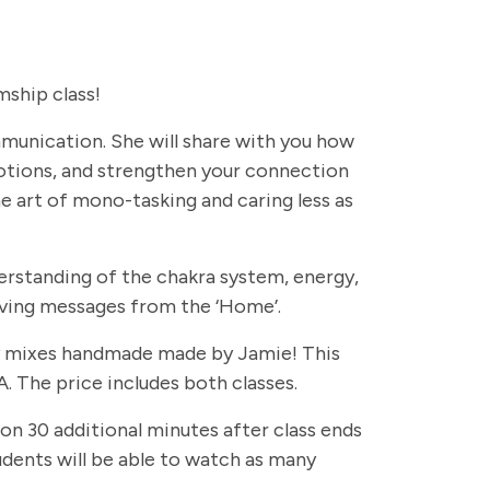
ship class!
ommunication. She will share with you how
otions, and strengthen your connection
e art of mono-tasking and caring less as
erstanding of the chakra system, energy,
eiving messages from the ‘Home’.
rapy mixes handmade made by Jamie! This
. The price includes both classes.
 on 30 additional minutes after class ends
students will be able to watch as many