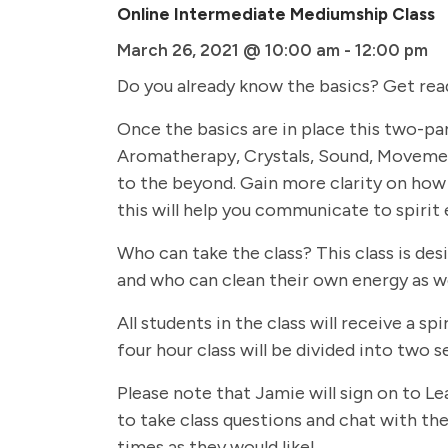
Online Intermediate Mediumship Class
March 26, 2021 @ 10:00 am
-
12:00 pm
Do you already know the basics? Get rea
Once the basics are in place this two-par
Aromatherapy, Crystals, Sound, Movemen
to the beyond. Gain more clarity on how 
this will help you communicate to spirit 
Who can take the class? This class is de
and who can clean their own energy as we
All students in the class will receive a
four hour class will be divided into two
Please note that Jamie will sign on to Le
to take class questions and chat with the 
times as they would like!