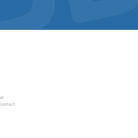
ed.
Contact