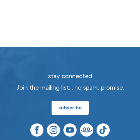
stay connected
Join the mailing list… no spam, promise.
subscribe