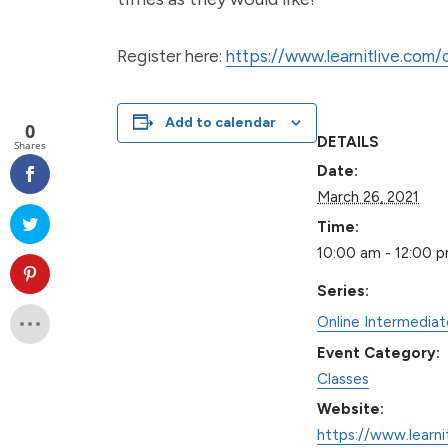
Register here:
https://www.learnitlive.com
Add to calendar
0
DETAILS
Shares
Date:
March 26, 2021
Time:
10:00 am - 12:00 
Series:
Online Intermedia
Event Category:
Classes
Website:
https://www.learni