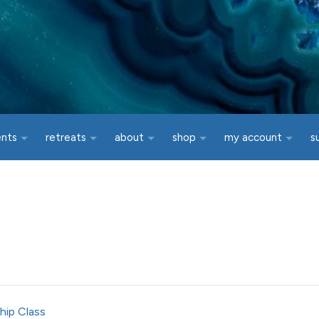
ents
retreats
about
shop
my account
s
hip Class