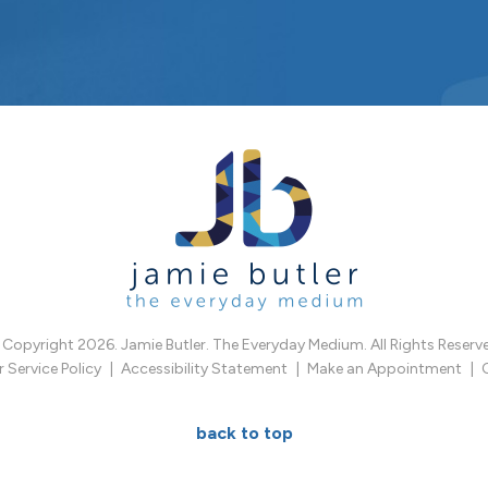
Copyright 2026. Jamie Butler. The Everyday Medium. All Rights Reserv
Service Policy
Accessibility Statement
Make an Appointment
back to top