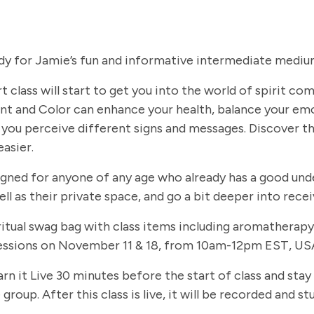
dy for Jamie’s fun and informative intermediate medium
t class will start to get you into the world of spirit c
t and Color can enhance your health, balance your em
you perceive different signs and messages. Discover th
easier.
signed for anyone of any age who already has a good und
ll as their private space, and go a bit deeper into rec
 spiritual swag bag with class items including aromathe
 sessions on November 11 & 18, from 10am-12pm EST, USA
arn it Live 30 minutes before the start of class and stay
group. After this class is live, it will be recorded and 