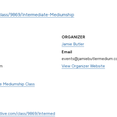
/class/9869/Intermediate-Mediumship
ORGANIZER
Jamie Butler
Email
events@jamiebutlermedium.
pm
View Organizer Website
te Mediumship Class
tlive.com/class/9869/Intermed