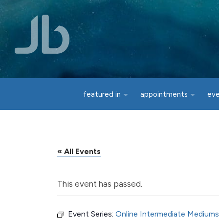
Skip to main content
featured in
appointments
ev
« All Events
This event has passed.
Event Series:
Online Intermediate Mediums