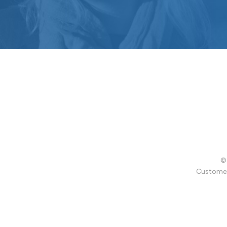
© 
Customer 