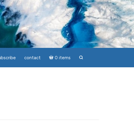
ubscribe
contact
0 items
search