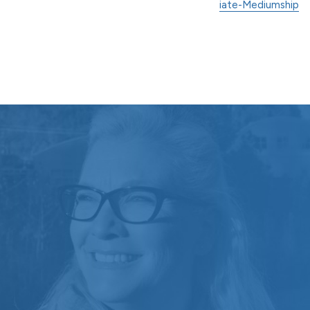
iate-Mediumship