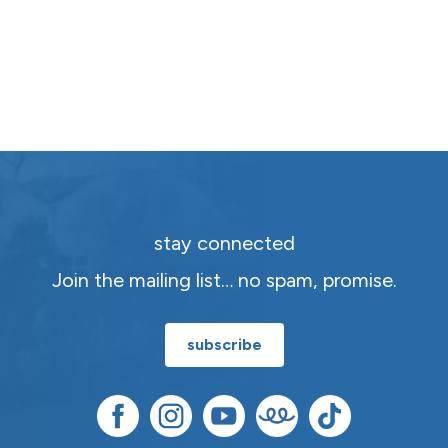
stay connected
Join the mailing list… no spam, promise.
subscribe