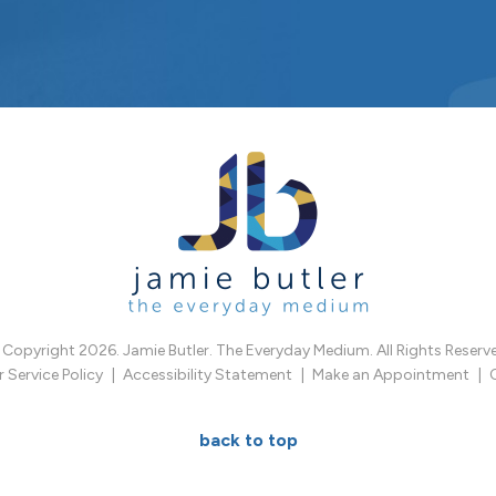
Copyright 2026. Jamie Butler. The Everyday Medium. All Rights Reserv
Service Policy
Accessibility Statement
Make an Appointment
back to top