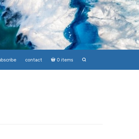
ubscribe
contact
0 items
search