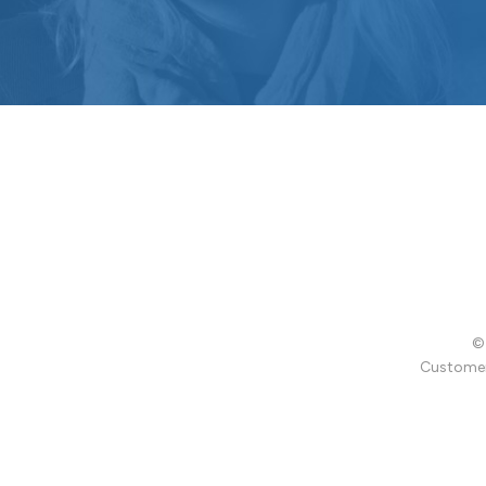
© 
Customer 