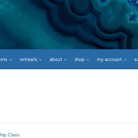
ents
retreats
about
shop
my account
s
hip Class