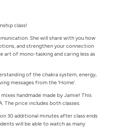
ship class!
ommunication. She will share with you how
otions, and strengthen your connection
e art of mono-tasking and caring less as
erstanding of the chakra system, energy,
eiving messages from the ‘Home’.
rapy mixes handmade made by Jamie! This
. The price includes both classes.
 on 30 additional minutes after class ends
students will be able to watch as many