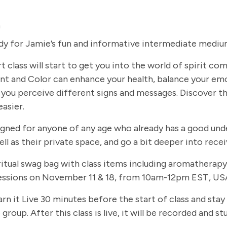
m
dy for Jamie’s fun and informative intermediate medium
t class will start to get you into the world of spirit c
t and Color can enhance your health, balance your em
you perceive different signs and messages. Discover th
easier.
signed for anyone of any age who already has a good und
ll as their private space, and go a bit deeper into rec
 spiritual swag bag with class items including aromathe
 sessions on November 11 & 18, from 10am-12pm EST, USA
arn it Live 30 minutes before the start of class and stay
group. After this class is live, it will be recorded and 