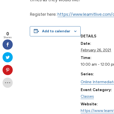
Register here:
https://www.learnitlive.com
Add to calendar
0
DETAILS
Shares
Date:
February 26, 2021
Time:
10:00 am - 12:00 
Series:
Online Intermedia
Event Category:
Classes
Website:
https://www.learni