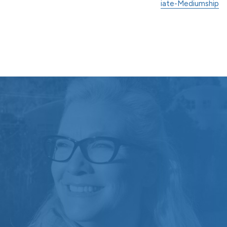
iate-Mediumship