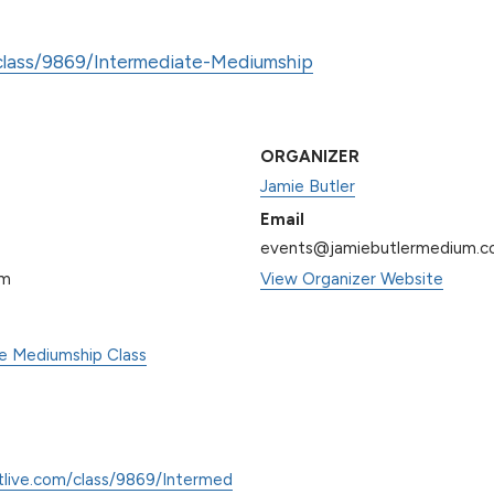
/class/9869/Intermediate-Mediumship
ORGANIZER
Jamie Butler
Email
events@jamiebutlermedium.
pm
View Organizer Website
te Mediumship Class
tlive.com/class/9869/Intermed