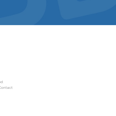
ed.
Contact