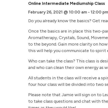
Online Intermediate Mediumship Class
February 26, 2021 @ 10:00 am
-
12:00 p
Do you already know the basics? Get rea
Once the basics are in place this two-par
Aromatherapy, Crystals, Sound, Movemen
to the beyond. Gain more clarity on how 
this will help you communicate to spirit 
Who can take the class? This class is de
and who can clean their own energy as we
All students in the class will receive a
four hour class will be divided into two
Please note that Jamie will sign on to Le
to take class questions and chat with the 
times as they would like!