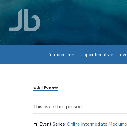
Skip to main content
featured in
appointments
ev
« All Events
This event has passed.
Event Series:
Online Intermediate Mediums