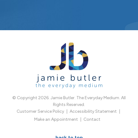
© Copyright 2026. Jamie Butler. The Everyday Medium. All
Rights Reserved.
Customer Service Policy
Accessibility Statement
Make an Appointment
Contact
back to top