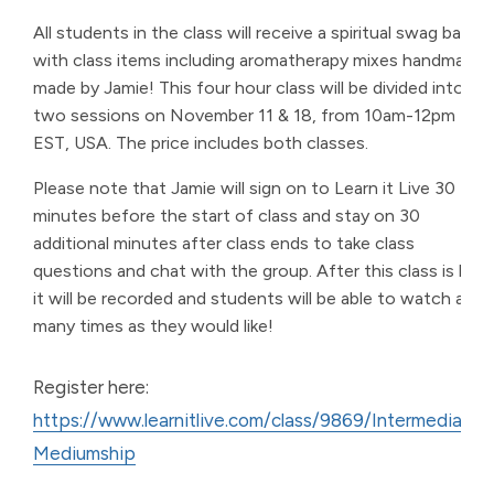
All students in the class will receive a spiritual swag bag
with class items including aromatherapy mixes handmade
made by Jamie! This four hour class will be divided into
two sessions on November 11 & 18, from 10am-12pm
EST, USA. The price includes both classes.
Please note that Jamie will sign on to Learn it Live 30
minutes before the start of class and stay on 30
additional minutes after class ends to take class
questions and chat with the group. After this class is live,
it will be recorded and students will be able to watch as
many times as they would like!
Register here:
https://www.learnitlive.com/class/9869/Intermediate-
Mediumship