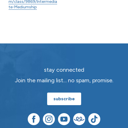
m/class/9869/Intermedia
te-Mediumship
stay connected
Join the mailing list… no spam, promise.
subscribe