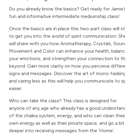
Do you already know the basics? Get ready for Jamie’s
fun and informative intermediate mediumship class!
Once the basics are in place this two-part class will start
to get you into the world of spirit communication. She
will share with you how Aromatherapy, Crystals, Sound,
Movement and Color can enhance your health, balance
your emotions, and strengthen your connection to the
beyond. Gain more clarity on how you perceive different
signs and messages. Discover the art of mono-tasking
and caring less as this will help you communicate to spirit
easier.
Who can take the class? This class is designed for
anyone of any age who already has a good understanding
of the chakra system, energy, and who can clean their
own energy as well as their private space, and go a bit
deeper into receiving messages from the ‘Home’.