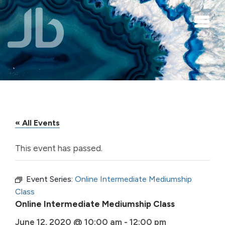
Skip to main content
« All Events
This event has passed.
Event Series:
Online Intermediate Mediumship
Class
Online Intermediate Mediumship Class
June 12, 2020 @ 10:00 am
-
12:00 pm