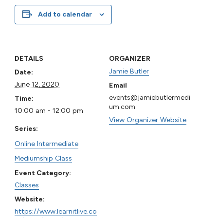
Add to calendar
DETAILS
ORGANIZER
Jamie Butler
Date:
June 12, 2020
Email
events@jamiebutlermedi
Time:
um.com
10:00 am - 12:00 pm
View Organizer Website
Series:
Online Intermediate
Mediumship Class
Event Category:
Classes
Website:
https://www.learnitlive.co