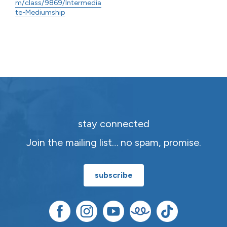
m/class/9869/Intermedia
te-Mediumship
stay connected
Join the mailing list… no spam, promise.
subscribe