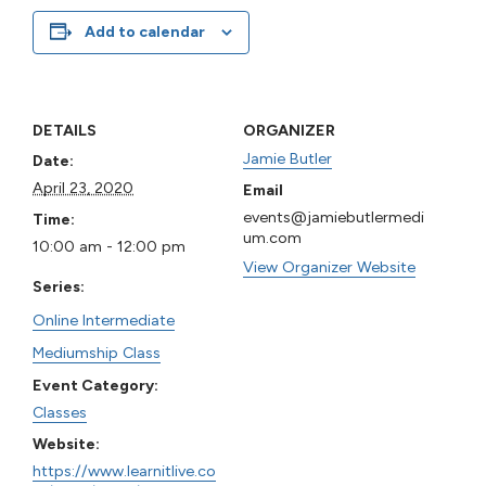
Add to calendar
DETAILS
ORGANIZER
Jamie Butler
Date:
April 23, 2020
Email
events@jamiebutlermedi
Time:
um.com
10:00 am - 12:00 pm
View Organizer Website
Series:
Online Intermediate
Mediumship Class
Event Category:
Classes
Website:
https://www.learnitlive.co