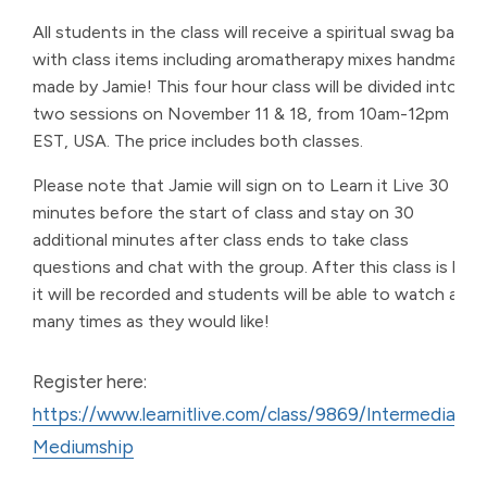
All students in the class will receive a spiritual swag bag
with class items including aromatherapy mixes handmade
made by Jamie! This four hour class will be divided into
two sessions on November 11 & 18, from 10am-12pm
EST, USA. The price includes both classes.
Please note that Jamie will sign on to Learn it Live 30
minutes before the start of class and stay on 30
additional minutes after class ends to take class
questions and chat with the group. After this class is live,
it will be recorded and students will be able to watch as
many times as they would like!
Register here:
https://www.learnitlive.com/class/9869/Intermediate-
Mediumship