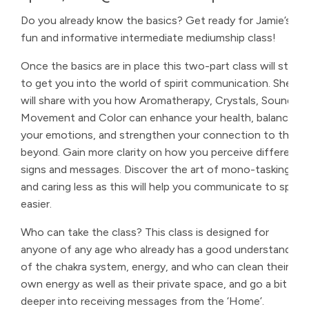
Do you already know the basics? Get ready for Jamie’s
fun and informative intermediate mediumship class!
Once the basics are in place this two-part class will start
to get you into the world of spirit communication. She
will share with you how Aromatherapy, Crystals, Sound,
Movement and Color can enhance your health, balance
your emotions, and strengthen your connection to the
beyond. Gain more clarity on how you perceive different
signs and messages. Discover the art of mono-tasking
and caring less as this will help you communicate to spirit
easier.
Who can take the class? This class is designed for
anyone of any age who already has a good understanding
of the chakra system, energy, and who can clean their
own energy as well as their private space, and go a bit
deeper into receiving messages from the ‘Home’.