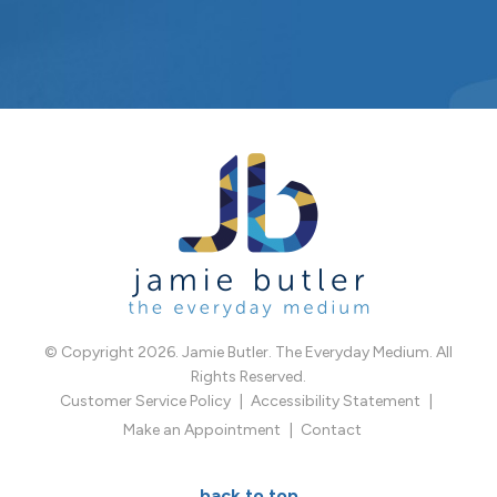
© Copyright 2026. Jamie Butler. The Everyday Medium. All
Rights Reserved.
Customer Service Policy
Accessibility Statement
Make an Appointment
Contact
back to top