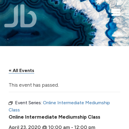
Skip to main content
« All Events
This event has passed.
Event Series:
Online Intermediate Mediumship
Class
Online Intermediate Mediumship Class
April 23, 2020 @ 10:00 am
-
12:00 pm