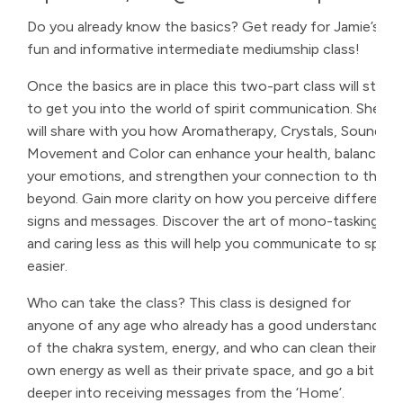
Do you already know the basics? Get ready for Jamie’s
fun and informative intermediate mediumship class!
Once the basics are in place this two-part class will start
to get you into the world of spirit communication. She
will share with you how Aromatherapy, Crystals, Sound,
Movement and Color can enhance your health, balance
your emotions, and strengthen your connection to the
beyond. Gain more clarity on how you perceive different
signs and messages. Discover the art of mono-tasking
and caring less as this will help you communicate to spirit
easier.
Who can take the class? This class is designed for
anyone of any age who already has a good understanding
of the chakra system, energy, and who can clean their
own energy as well as their private space, and go a bit
deeper into receiving messages from the ‘Home’.