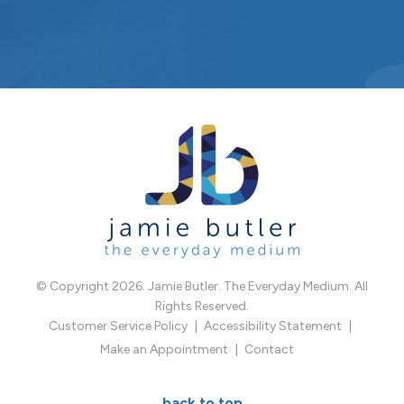
© Copyright 2026. Jamie Butler. The Everyday Medium. All
Rights Reserved.
Customer Service Policy
Accessibility Statement
Make an Appointment
Contact
back to top