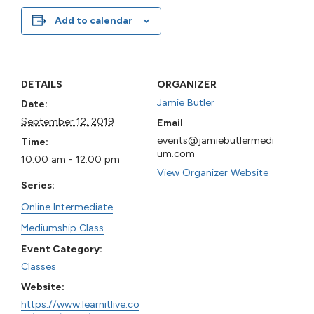
Add to calendar
DETAILS
ORGANIZER
Jamie Butler
Date:
September 12, 2019
Email
events@jamiebutlermedi
Time:
um.com
10:00 am - 12:00 pm
View Organizer Website
Series:
Online Intermediate
Mediumship Class
Event Category:
Classes
Website:
https://www.learnitlive.co