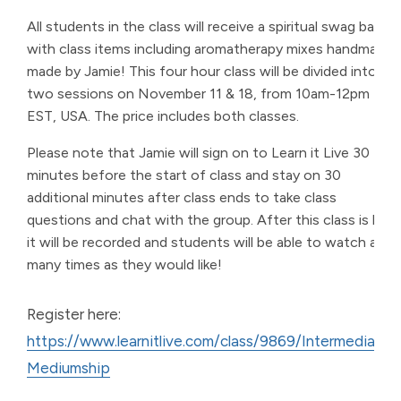
All students in the class will receive a spiritual swag bag
with class items including aromatherapy mixes handmade
made by Jamie! This four hour class will be divided into
two sessions on November 11 & 18, from 10am-12pm
EST, USA. The price includes both classes.
Please note that Jamie will sign on to Learn it Live 30
minutes before the start of class and stay on 30
additional minutes after class ends to take class
questions and chat with the group. After this class is live,
it will be recorded and students will be able to watch as
many times as they would like!
Register here:
https://www.learnitlive.com/class/9869/Intermediate-
Mediumship