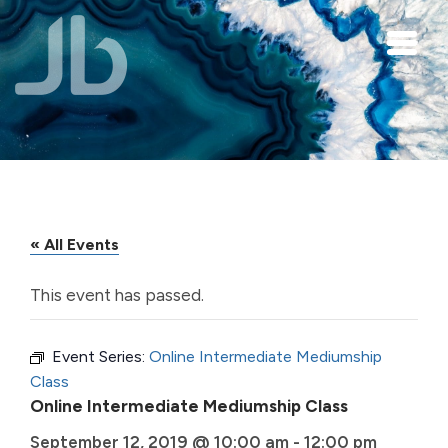
Skip to main content
« All Events
This event has passed.
Event Series:
Online Intermediate Mediumship
Class
Online Intermediate Mediumship Class
September 12, 2019 @ 10:00 am
-
12:00 pm