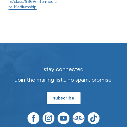
m/class/9869/Intermedia
te-Mediumship
stay connected
Join the mailing list… no spam, promise.
subscribe