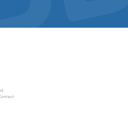
ed.
Contact