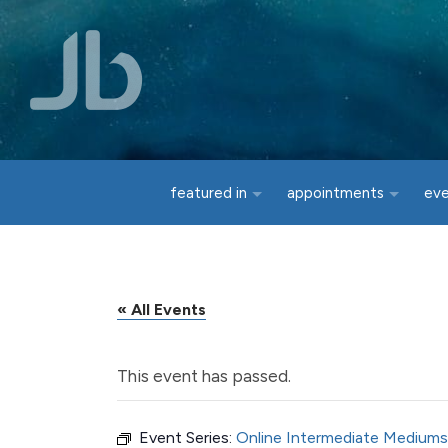
Skip to main content
featured in
appointments
ev
« All Events
This event has passed.
Event Series:
Online Intermediate Mediums