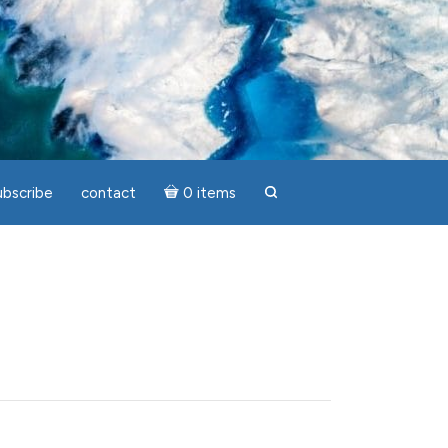
ubscribe
contact
0 items
search