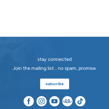
stay connected
Join the mailing list… no spam, promise.
subscribe