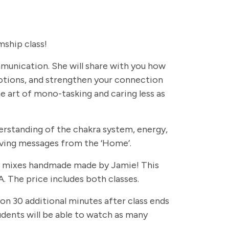
ship class!
ommunication. She will share with you how
otions, and strengthen your connection
e art of mono-tasking and caring less as
erstanding of the chakra system, energy,
eiving messages from the ‘Home’.
rapy mixes handmade made by Jamie! This
. The price includes both classes.
 on 30 additional minutes after class ends
students will be able to watch as many