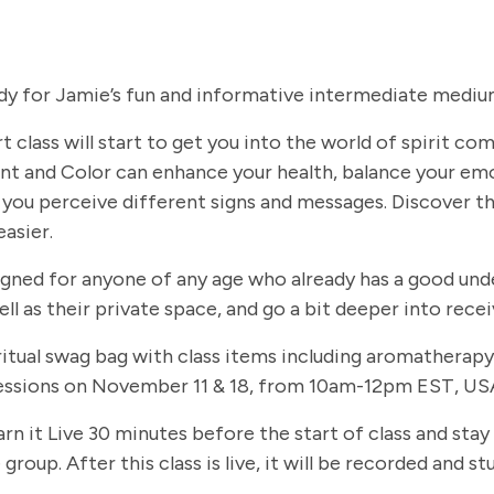
dy for Jamie’s fun and informative intermediate medium
t class will start to get you into the world of spirit c
t and Color can enhance your health, balance your em
you perceive different signs and messages. Discover th
easier.
signed for anyone of any age who already has a good und
ll as their private space, and go a bit deeper into rec
 spiritual swag bag with class items including aromathe
 sessions on November 11 & 18, from 10am-12pm EST, USA
arn it Live 30 minutes before the start of class and stay
group. After this class is live, it will be recorded and 