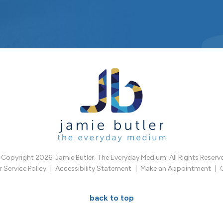
Copyright 2026. Jamie Butler. The Everyday Medium. All Rights Reserv
Service Policy
Accessibility Statement
Make an Appointment
back to top