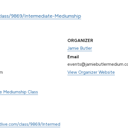
/class/9869/Intermediate-Mediumship
ORGANIZER
Jamie Butler
Email
events@jamiebutlermedium.
pm
View Organizer Website
te Mediumship Class
tlive.com/class/9869/Intermed