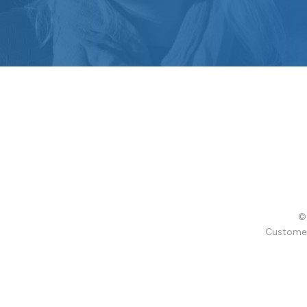
© 
Customer 