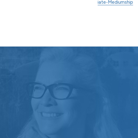
iate-Mediumship