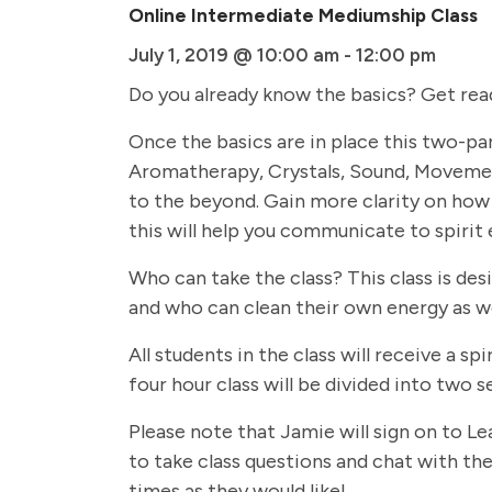
Online Intermediate Mediumship Class
July 1, 2019 @ 10:00 am
-
12:00 pm
Do you already know the basics? Get rea
Once the basics are in place this two-par
Aromatherapy, Crystals, Sound, Movemen
to the beyond. Gain more clarity on how 
this will help you communicate to spirit 
Who can take the class? This class is de
and who can clean their own energy as we
All students in the class will receive a
four hour class will be divided into two
Please note that Jamie will sign on to Le
to take class questions and chat with the 
times as they would like!