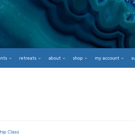
ents
retreats
about
shop
my account
s
hip Class