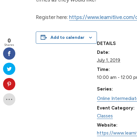
Register here:
https://www.learnitlive.com
Add to calendar
0
DETAILS
Shares
Date:
July 1, 2019
Time:
10:00 am - 12:00 
Series:
Online Intermedia
Event Category:
Classes
Website:
https://www.learni