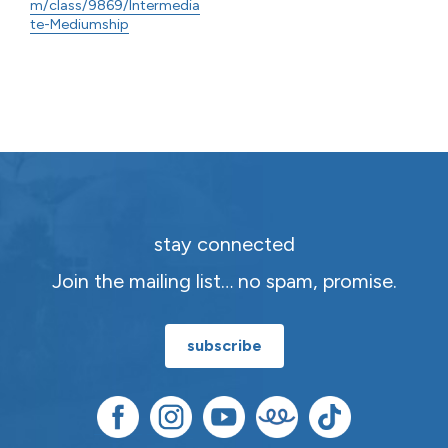
m/class/9869/Intermedia
te-Mediumship
stay connected
Join the mailing list… no spam, promise.
subscribe