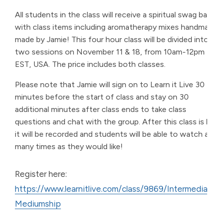
All students in the class will receive a spiritual swag bag
with class items including aromatherapy mixes handmade
made by Jamie! This four hour class will be divided into
two sessions on November 11 & 18, from 10am-12pm
EST, USA. The price includes both classes.
Please note that Jamie will sign on to Learn it Live 30
minutes before the start of class and stay on 30
additional minutes after class ends to take class
questions and chat with the group. After this class is live,
it will be recorded and students will be able to watch as
many times as they would like!
Register here:
https://www.learnitlive.com/class/9869/Intermediate-
Mediumship