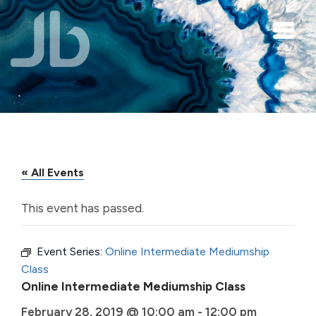
Skip to main content
« All Events
This event has passed.
Event Series:
Online Intermediate Mediumship
Class
Online Intermediate Mediumship Class
February 28, 2019 @ 10:00 am
-
12:00 pm