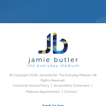
© Copyright 2026. Jamie Butler. The Everyday Medium. All
Rights Reserved.
Customer Service Policy
Accessibility Statement
Make an Appointment
Contact
back to top