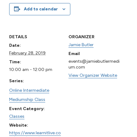
Add to calendar
DETAILS
ORGANIZER
Jamie Butler
Date:
February 28, 2019
Email
events@jamiebutlermedi
Time:
um.com
10:00 am - 12:00 pm
View Organizer Website
Series:
Online Intermediate
Mediumship Class
Event Category:
Classes
Website:
https://www.learnitlive.co