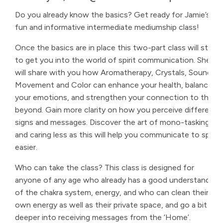
Do you already know the basics? Get ready for Jamie’s
fun and informative intermediate mediumship class!
Once the basics are in place this two-part class will start
to get you into the world of spirit communication. She
will share with you how Aromatherapy, Crystals, Sound,
Movement and Color can enhance your health, balance
your emotions, and strengthen your connection to the
beyond. Gain more clarity on how you perceive different
signs and messages. Discover the art of mono-tasking
and caring less as this will help you communicate to spirit
easier.
Who can take the class? This class is designed for
anyone of any age who already has a good understanding
of the chakra system, energy, and who can clean their
own energy as well as their private space, and go a bit
deeper into receiving messages from the ‘Home’.