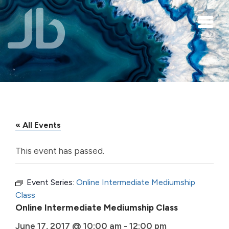
Skip to main content
« All Events
This event has passed.
Event Series:
Online Intermediate Mediumship
Class
Online Intermediate Mediumship Class
June 17, 2017 @ 10:00 am
-
12:00 pm