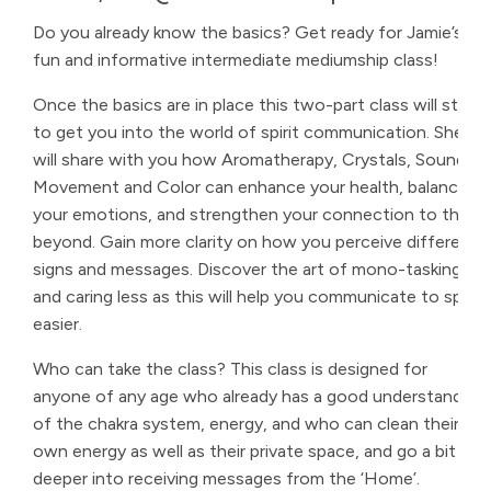
Do you already know the basics? Get ready for Jamie’s
fun and informative intermediate mediumship class!
Once the basics are in place this two-part class will start
to get you into the world of spirit communication. She
will share with you how Aromatherapy, Crystals, Sound,
Movement and Color can enhance your health, balance
your emotions, and strengthen your connection to the
beyond. Gain more clarity on how you perceive different
signs and messages. Discover the art of mono-tasking
and caring less as this will help you communicate to spirit
easier.
Who can take the class? This class is designed for
anyone of any age who already has a good understanding
of the chakra system, energy, and who can clean their
own energy as well as their private space, and go a bit
deeper into receiving messages from the ‘Home’.