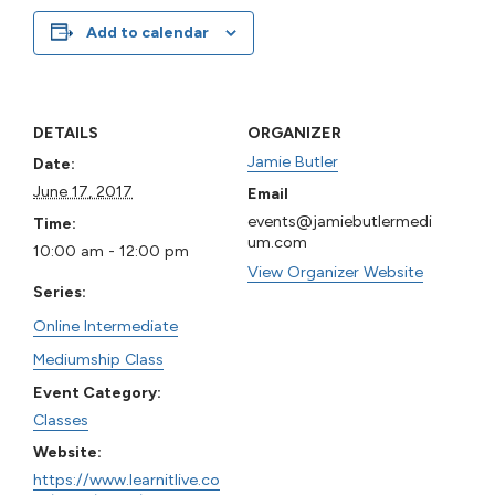
Add to calendar
DETAILS
ORGANIZER
Jamie Butler
Date:
June 17, 2017
Email
events@jamiebutlermedi
Time:
um.com
10:00 am - 12:00 pm
View Organizer Website
Series:
Online Intermediate
Mediumship Class
Event Category:
Classes
Website:
https://www.learnitlive.co