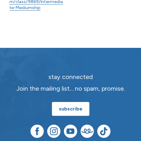
m/class/9869/Intermedia
te-Mediumship
stay connected
Join the mailing list… no spam, promise.
subscribe