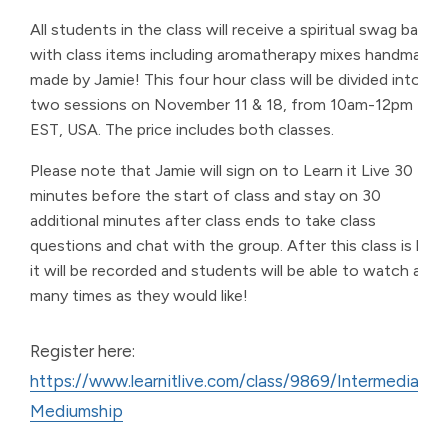
All students in the class will receive a spiritual swag bag
with class items including aromatherapy mixes handmade
made by Jamie! This four hour class will be divided into
two sessions on November 11 & 18, from 10am-12pm
EST, USA. The price includes both classes.
Please note that Jamie will sign on to Learn it Live 30
minutes before the start of class and stay on 30
additional minutes after class ends to take class
questions and chat with the group. After this class is live,
it will be recorded and students will be able to watch as
many times as they would like!
Register here:
https://www.learnitlive.com/class/9869/Intermediate-
Mediumship