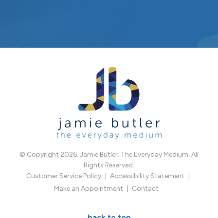
© Copyright 2026. Jamie Butler. The Everyday Medium. All
Rights Reserved.
Customer Service Policy
Accessibility Statement
Make an Appointment
Contact
back to top