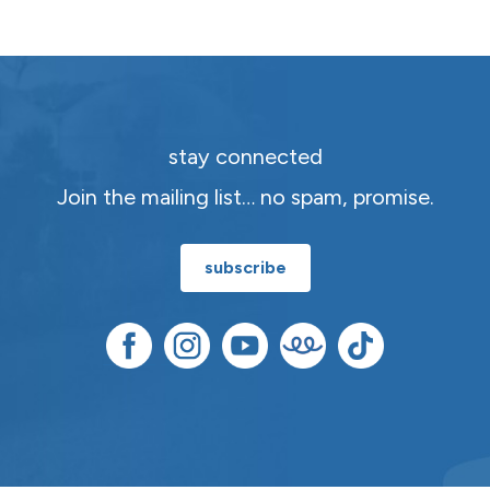
stay connected
Join the mailing list… no spam, promise.
subscribe