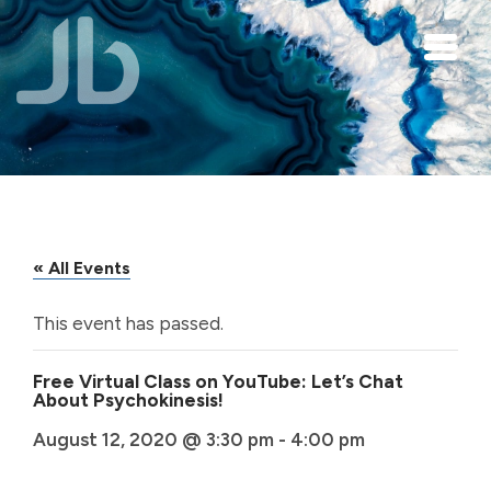
Skip to main content
« All Events
This event has passed.
Free Virtual Class on YouTube: Let’s Chat
About Psychokinesis!
August 12, 2020 @ 3:30 pm
-
4:00 pm