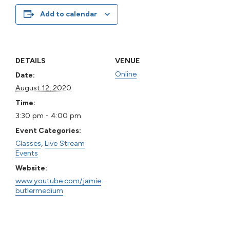
Add to calendar
DETAILS
VENUE
Online
Date:
August 12, 2020
Time:
3:30 pm - 4:00 pm
Event Categories:
Classes
,
Live Stream
Events
Website:
www.youtube.com/jamie
butlermedium