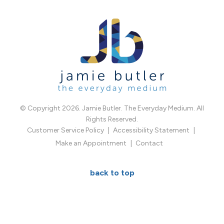
© Copyright 2026. Jamie Butler. The Everyday Medium. All
Rights Reserved.
Customer Service Policy
Accessibility Statement
Make an Appointment
Contact
back to top