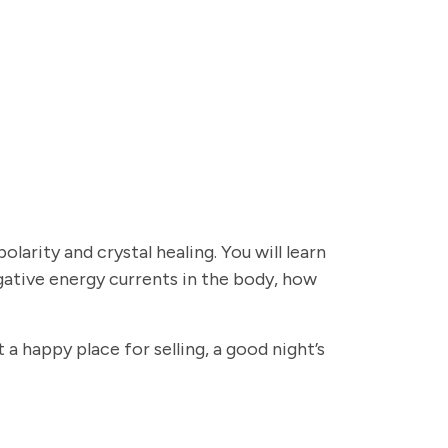
olarity and crystal healing. You will learn
gative energy currents in the body, how
a happy place for selling, a good night’s