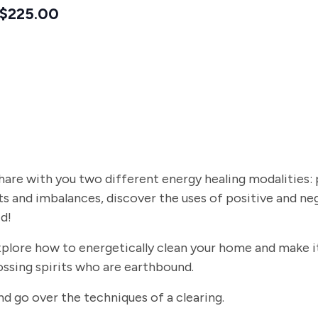
$225.00
 share with you two different energy healing modalities: p
s and imbalances, discover the uses of positive and ne
d!
explore how to energetically clean your home and make it 
 crossing spirits who are earthbound.
s and go over the techniques of a clearing.