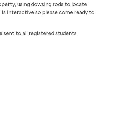
perty, using dowsing rods to locate
 is interactive so please come ready to
be sent to all registered students.