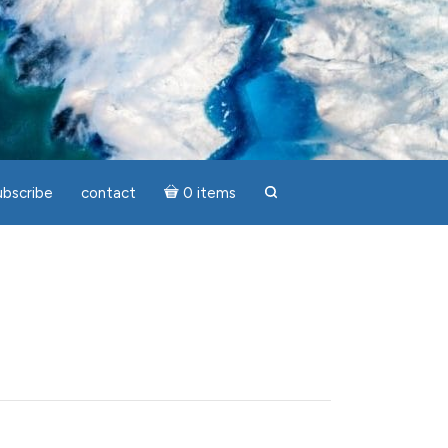
ubscribe
contact
0 items
search