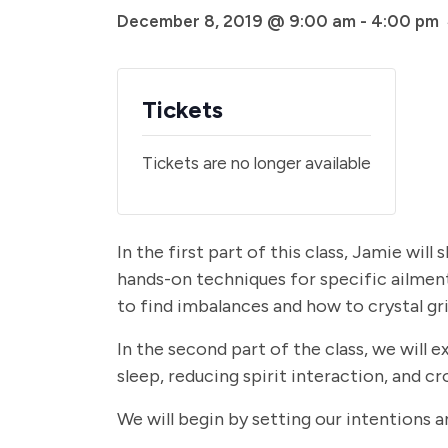
December 8, 2019 @ 9:00 am
-
4:00 pm
Tickets
Tickets are no longer available
In the first part of this class, Jamie will
hands-on techniques for specific ailment
to find imbalances and how to crystal gri
In the second part of the class, we will 
sleep, reducing spirit interaction, and
We will begin by setting our intention