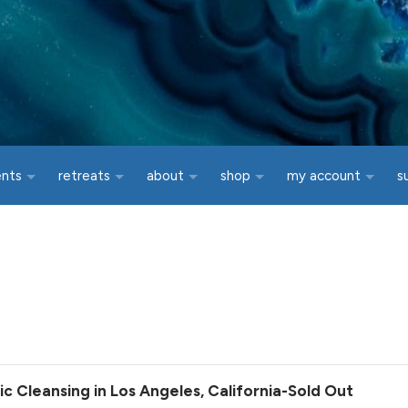
ents
retreats
about
shop
my account
s
 Cleansing in Los Angeles, California-Sold Out