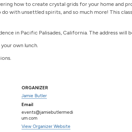
ring how to create crystal grids for your home and pro
do with unsettled spirits, and so much more! This class
idence in Pacific Palisades, California. The address will 
g your own lunch.
ions.
ORGANIZER
Jamie Butler
Email
events@jamiebutlermedi
um.com
View Organizer Website