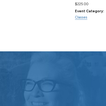
$225.00
Event Category:
Classes