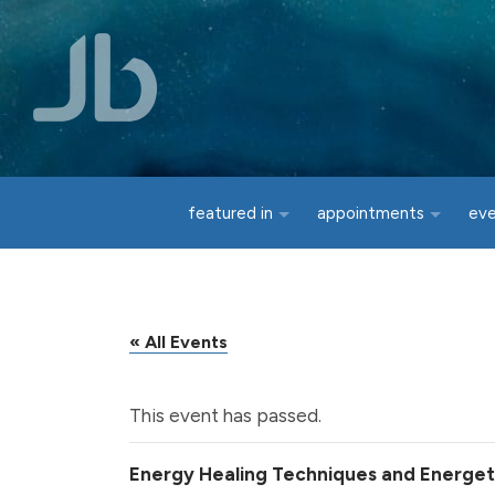
Skip to main content
featured in
appointments
ev
« All Events
This event has passed.
Energy Healing Techniques and Energetic