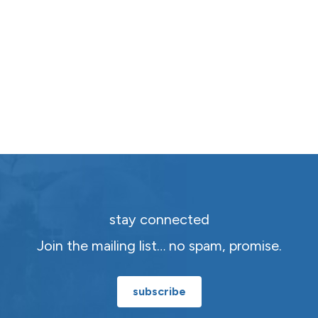
stay connected
Join the mailing list… no spam, promise.
subscribe