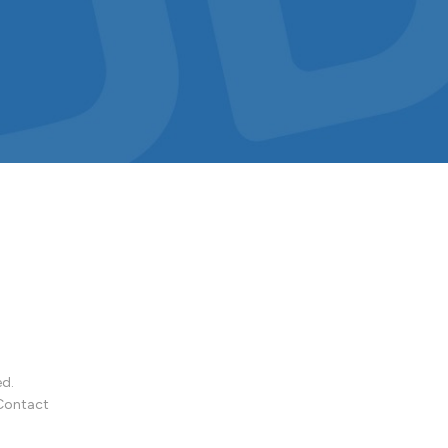
ed.
Contact