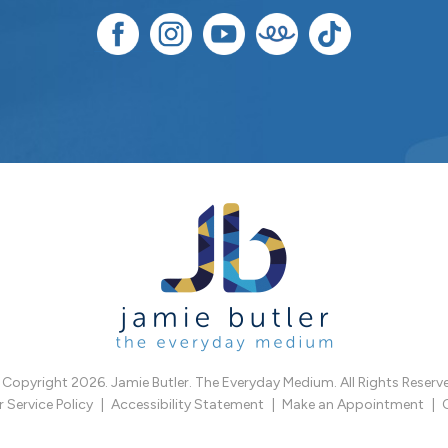
Copyright 2026. Jamie Butler. The Everyday Medium. All Rights Reserv
Service Policy
Accessibility Statement
Make an Appointment