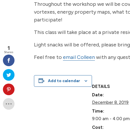
Throughout the workshop we will be cove
vortexes, energy property maps, what to 
participate!
This class will take place at a private res
Light snacks will be offered, please brin
1
Shares
Feel free to
email Colleen
with any quest
Add to calendar
DETAILS
Date:
December 8, 2019
Time:
9:00 am - 4:00 pm
Cost: