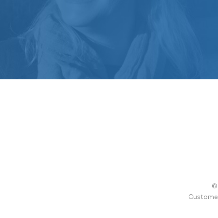
© 
Customer 