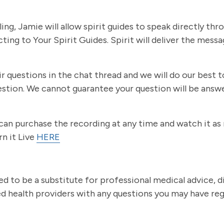
g, Jamie will allow spirit guides to speak directly thro
ecting to Your Spirit Guides. Spirit will deliver the mes
eir questions in the chat thread and we will do our best
estion. We cannot guarantee your question will be answ
u can purchase the recording at any time and watch it a
rn it Live
HERE
ed to be a substitute for professional medical advice, 
ied health providers with any questions you may have re