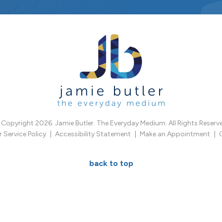
Copyright 2026. Jamie Butler. The Everyday Medium. All Rights Reserv
Service Policy
Accessibility Statement
Make an Appointment
back to top