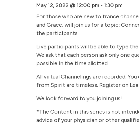
May 12, 2022 @ 12:00 pm
-
1:30 pm
For those who are new to trance channelin
and Grace, will join us for a topic: Conn
the participants.
Live participants will be able to type th
We ask that each person ask only one qu
possible in the time allotted.
All virtual Channelings are recorded. Yo
from Spirit are timeless. Register on Lea
We look forward to you joining us!
*The Content in this series is not intend
advice of your physician or other qualif