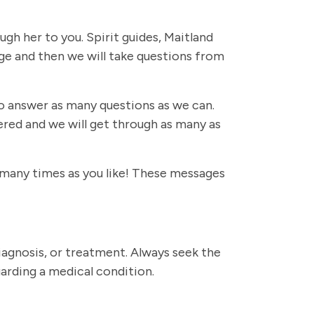
ugh her to you. Spirit guides, Maitland
sage and then we will take questions from
 to answer as many questions as we can.
ered and we will get through as many as
s many times as you like! These messages
diagnosis, or treatment. Always seek the
garding a medical condition.