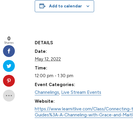
Add to calendar
0
DETAILS
Shares
Date:
May 12, 2022
Time:
12:00 pm - 1:30 pm
Event Categories:
Channelings
,
Live Stream Events
Website:
https://www.learnitlive.com/Class/Connecting-t
Guides%3A-A-Channeling-with-Grace-and-Mait