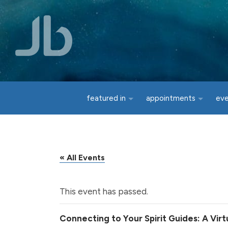
Skip to main content
featured in
appointments
ev
« All Events
This event has passed.
Connecting to Your Spirit Guides: A Vir