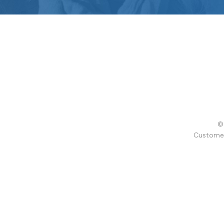
© 
Customer 