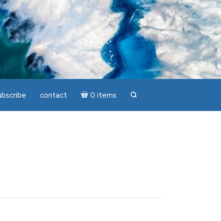
ubscribe
contact
0 items
search