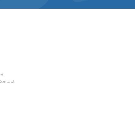
ed.
Contact