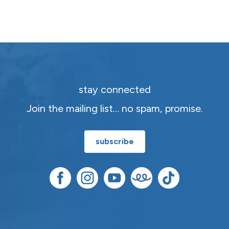
stay connected
Join the mailing list… no spam, promise.
subscribe