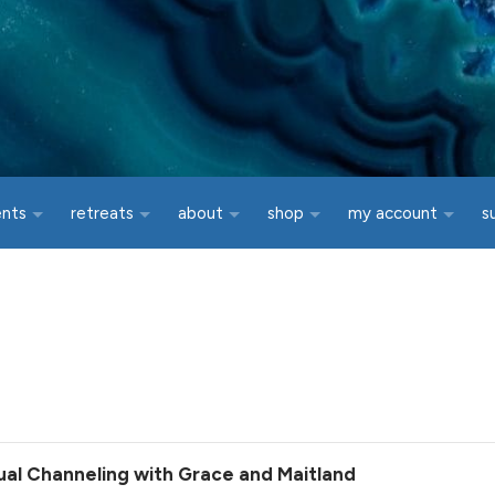
ents
retreats
about
shop
my account
s
tual Channeling with Grace and Maitland