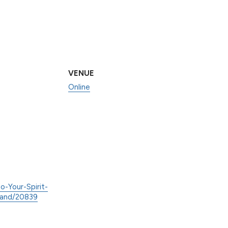
VENUE
Online
o-Your-Spirit-
land/20839