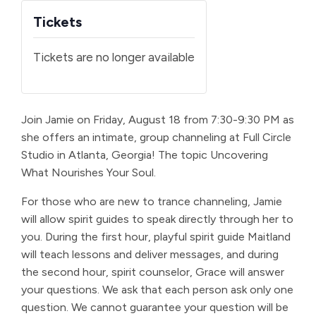
Tickets
Tickets are no longer available
Join Jamie on Friday, August 18 from 7:30-9:30 PM as
she offers an intimate, group channeling at Full Circle
Studio in Atlanta, Georgia! The topic Uncovering
What Nourishes Your Soul.
For those who are new to trance channeling, Jamie
will allow spirit guides to speak directly through her to
you. During the first hour, playful spirit guide Maitland
will teach lessons and deliver messages, and during
the second hour, spirit counselor, Grace will answer
your questions. We ask that each person ask only one
question. We cannot guarantee your question will be