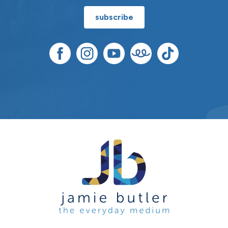
subscribe