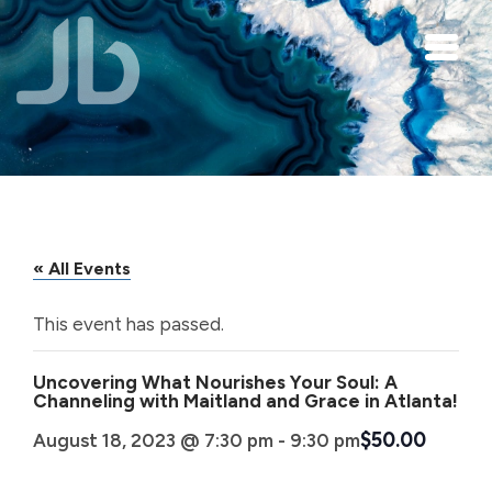
Skip to main content
« All Events
This event has passed.
Uncovering What Nourishes Your Soul: A
Channeling with Maitland and Grace in Atlanta!
$50.00
August 18, 2023 @ 7:30 pm
-
9:30 pm