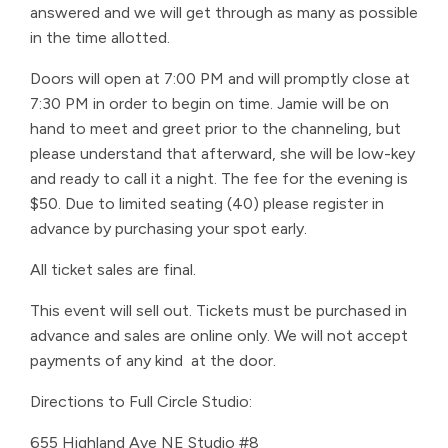
answered and we will get through as many as possible
in the time allotted.
Doors will open at 7:00 PM and will promptly close at
7:30 PM in order to begin on time. Jamie will be on
hand to meet and greet prior to the channeling, but
please understand that afterward, she will be low-key
and ready to call it a night. The fee for the evening is
$50. Due to limited seating (40) please register in
advance by purchasing your spot early.
All ticket sales are final.
This event will sell out. Tickets must be purchased in
advance and sales are online only. We will not accept
payments of any kind at the door.
Directions to Full Circle Studio:
655 Highland Ave NE Studio #8