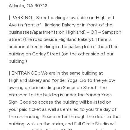
Atlanta, GA 30312
| PARKING :: Street parking is available on Highland
Ave (in front of Highland Bakery or in front of the
businesses/apartments on Highland) – OR – Sampson
Street (the road beside Highland Bakery). There is
additional free parking in the parking lot of the office
building on Corley Street (on the other side of our
building.)
| ENTRANCE :: We are in the same building at
Highland Bakery and Yonder Yoga. Go to the yellow
awning on our building on Sampson Street. The
entrance to the building is under the Yonder Yoga
Sign. Code to access the building will be listed on
your paid ticket as well as emailed to you the day of
the channeling. Please enter through the door to the
building, walk up the stairs, and Full Circle Studio will