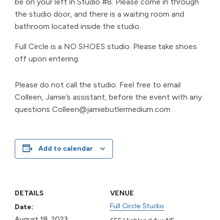
be on your left in Studio #8. Please come in through
the studio door, and there is a waiting room and
bathroom located inside the studio.
Full Circle is a NO SHOES studio. Please take shoes
off upon entering.
Please do not call the studio. Feel free to email
Colleen, Jamie’s assistant, before the event with any
questions Colleen@jamiebutlermedium.com
Add to calendar
DETAILS
VENUE
Full Circle Studio
Date:
August 18, 2023