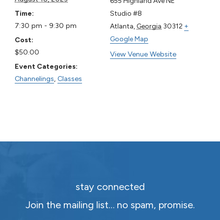
655 Highland Ave NE
Time:
Studio #8
7:30 pm - 9:30 pm
Atlanta
,
Georgia
30312
+
Google Map
Cost:
$50.00
View Venue Website
Event Categories:
Channelings
,
Classes
stay connected
Join the mailing list… no spam, promise.