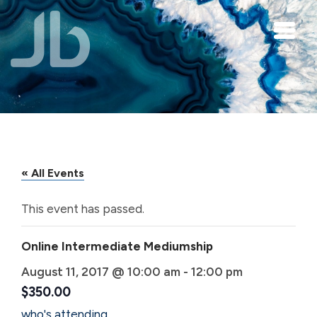
Skip to main content
« All Events
This event has passed.
Online Intermediate Mediumship
August 11, 2017 @ 10:00 am
-
12:00 pm
$350.00
who's attending