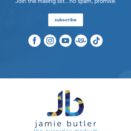
Join the mailing list… no spam, promise.
subscribe