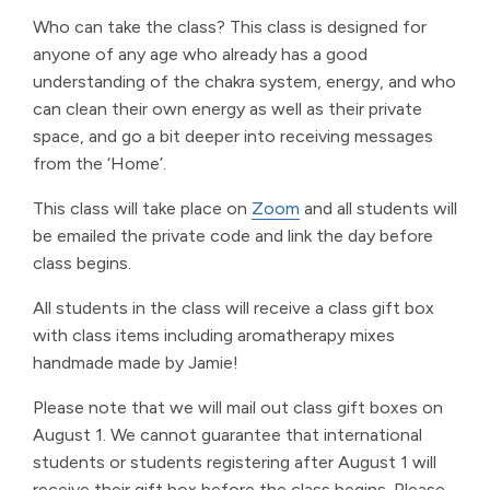
Who can take the class? This class is designed for
anyone of any age who already has a good
understanding of the chakra system, energy, and who
can clean their own energy as well as their private
space, and go a bit deeper into receiving messages
from the ‘Home’.
This class will take place on
Zoom
and all students will
be emailed the private code and link the day before
class begins.
All students in the class will receive a class gift box
with class items including aromatherapy mixes
handmade made by Jamie!
Please note that we will mail out class gift boxes on
August 1. We cannot guarantee that international
students or students registering after August 1 will
receive their gift box before the class begins. Please