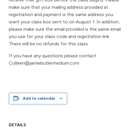
make sure that your mailing address provided at
registration and payment is the same address you
want your class box sent to on August 1. In addition,
please make sure the email provided is the same email
you use for your class code and registration link.
There will be no refunds for this class.
If you have any questions please contact
Colleen@jamiebutlermedium.com
Add to calendar
DETAILS