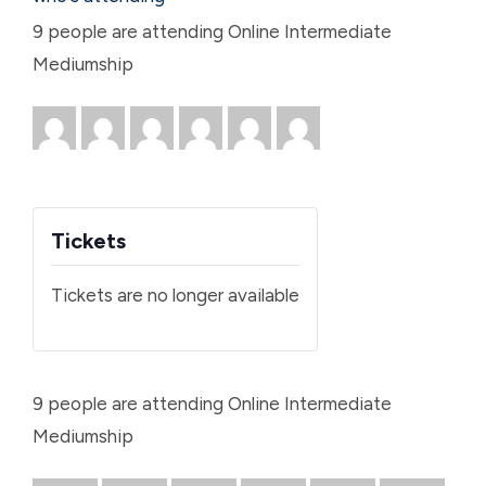
9 people are attending Online Intermediate
Mediumship
Tickets
Tickets are no longer available
9 people are attending Online Intermediate
Mediumship