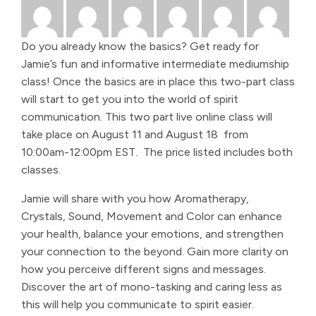
Do you already know the basics? Get ready for
Jamie’s fun and informative intermediate mediumship
class! Once the basics are in place this two-part class
will start to get you into the world of spirit
communication. This two part live online class will
take place on August 11 and August 18 from
10:00am-12:00pm EST. The price listed includes both
classes.
Jamie will share with you how Aromatherapy,
Crystals, Sound, Movement and Color can enhance
your health, balance your emotions, and strengthen
your connection to the beyond. Gain more clarity on
how you perceive different signs and messages.
Discover the art of mono-tasking and caring less as
this will help you communicate to spirit easier.