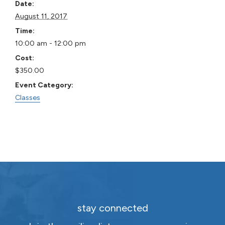
Date:
August 11, 2017
Time:
10:00 am - 12:00 pm
Cost:
$350.00
Event Category:
Classes
stay connected