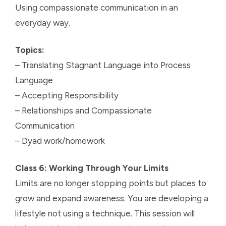
Using compassionate communication in an
everyday way.
Topics:
– Translating Stagnant Language into Process
Language
– Accepting Responsibility
– Relationships and Compassionate
Communication
– Dyad work/homework
Class 6: Working Through Your Limits
Limits are no longer stopping points but places to
grow and expand awareness. You are developing a
lifestyle not using a technique. This session will