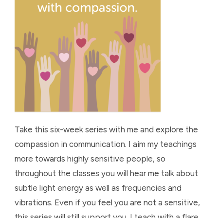
Take this six-week series with me and explore the
compassion in communication. I aim my teachings
more towards highly sensitive people, so
throughout the classes you will hear me talk about
subtle light energy as well as frequencies and
vibrations. Even if you feel you are not a sensitive,
this series will still support you. I teach with a flare