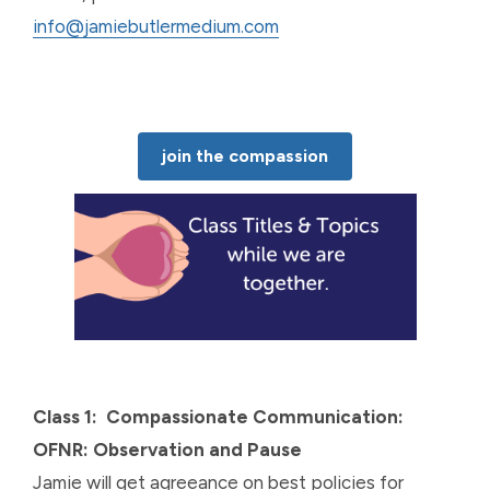
info@jamiebutlermedium.com
join the compassion
Class 1: Compassionate Communication:
OFNR: Observation and Pause
Jamie will get agreeance on best policies for