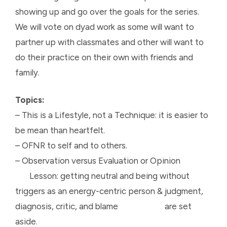
showing up and go over the goals for the series.
We will vote on dyad work as some will want to
partner up with classmates and other will want to
do their practice on their own with friends and
family.
Topics:
– This is a Lifestyle, not a Technique: it is easier to
be mean than heartfelt.
– OFNR to self and to others.
– Observation versus Evaluation or Opinion
Lesson: getting neutral and being without
triggers as an energy-centric person & judgment,
diagnosis, critic, and blame are set
aside.