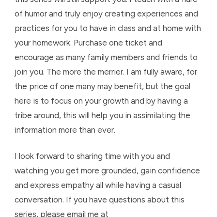
of humor and truly enjoy creating experiences and
practices for you to have in class and at home with
your homework. Purchase one ticket and
encourage as many family members and friends to
join you. The more the merrier. I am fully aware, for
the price of one many may benefit, but the goal
here is to focus on your growth and by having a
tribe around, this will help you in assimilating the
information more than ever.
I look forward to sharing time with you and
watching you get more grounded, gain confidence
and express empathy all while having a casual
conversation. If you have questions about this
series, please email me at