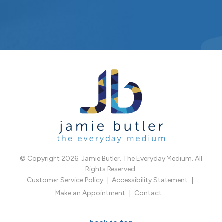
© Copyright 2026. Jamie Butler. The Everyday Medium. All
Rights Reserved.
Customer Service Policy
Accessibility Statement
Make an Appointment
Contact