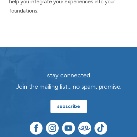
help you integrate your experiences into your
foundations.
stay connected
Join the mailing list… no spam, promise.
subscribe