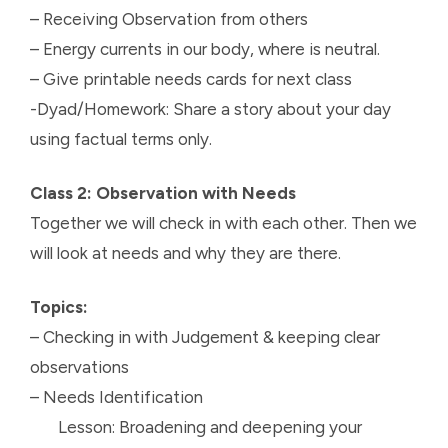
– Receiving Observation from others
– Energy currents in our body, where is neutral.
– Give printable needs cards for next class
-Dyad/Homework: Share a story about your day
using factual terms only.
Class 2: Observation with Needs
Together we will check in with each other. Then we
will look at needs and why they are there.
Topics:
– Checking in with Judgement & keeping clear
observations
– Needs Identification
Lesson: Broadening and deepening your