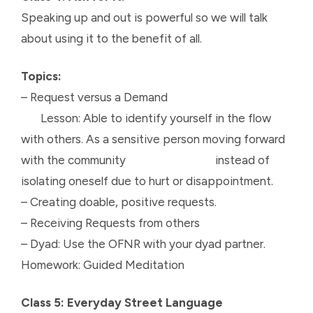
Speaking up and out is powerful so we will talk
about using it to the benefit of all.
Topics:
– Request versus a Demand
Lesson: Able to identify yourself in the flow
with others. As a sensitive person moving forward
with the community instead of
isolating oneself due to hurt or disappointment.
– Creating doable, positive requests.
– Receiving Requests from others
– Dyad: Use the OFNR with your dyad partner.
Homework: Guided Meditation
Class 5: Everyday Street Language