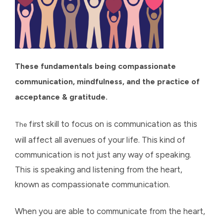
These fundamentals being compassionate
communication, mindfulness, and the practice of
acceptance & gratitude.
first skill to focus on is communication as this
The
will affect all avenues of your life. This kind of
communication is not just any way of speaking.
This is speaking and listening from the heart,
known as compassionate communication.
When you are able to communicate from the heart,