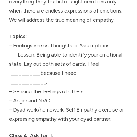
everything they feel into eight emotions only
when there are endless expressions of emotions.
We will address the true meaning of empathy.
Topics:
– Feelings versus Thoughts or Assumptions
Lesson: Being able to identify your emotional
state. Lay out both sets of cards, I feel
___________because I need
_____________.
– Sensing the feelings of others
– Anger and NVC
– Dyad work/homework: Self Empathy exercise or
expressing empathy with your dyad partner.
Class 4: Ask for It.