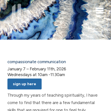
Skip to main content
compassionate communication
January 7 – February 11th, 2026
Wednesdays at 10am -11:30am
sign up here
Through my years of teaching spirituality, I have
come to find that there are a few fundamental
skills that are required for one to feel truly