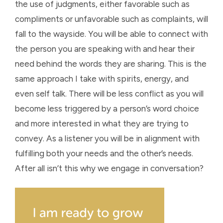
the use of judgments, either favorable such as
compliments or unfavorable such as complaints, will
fall to the wayside. You will be able to connect with
the person you are speaking with and hear their
need behind the words they are sharing. This is the
same approach I take with spirits, energy, and
even self talk. There will be less conflict as you will
become less triggered by a person’s word choice
and more interested in what they are trying to
convey. As a listener you will be in alignment with
fulfilling both your needs and the other’s needs.
After all isn’t this why we engage in conversation?