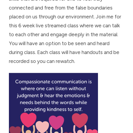
connected and free from the false boundaries
placed on us through our environment. Join me for
this 6 week live streamed class where we can talk
to each other and engage deeply in the material.
You will have an option to be seen and heard
during class. Each class will have handouts and be
recorded so you can rewatch.