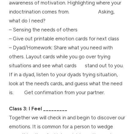
awareness of motivation. Highlighting where your
indoctrination comes from. Asking,
what do I need?
– Sensing the needs of others
– Give out printable emotion cards for next class
– Dyad/Homework: Share what you need with
others. Layout cards while you go over trying
situations and see what cards stand out to you.
If in a dyad, listen to your dyads trying situation,
look at the need’s cards, and guess what the need
is. Get confirmation from your partner.
Class 3: I Feel _________
Together we will check in and begin to discover our
emotions. It is common for a person to wedge