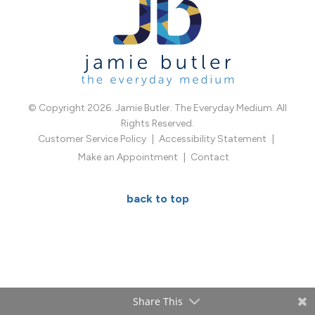
© Copyright 2026. Jamie Butler. The Everyday Medium. All
Rights Reserved.
Customer Service Policy
Accessibility Statement
Make an Appointment
Contact
back to top
Share This