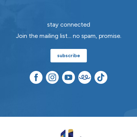
stay connected
Join the mailing list… no spam, promise.
subscribe