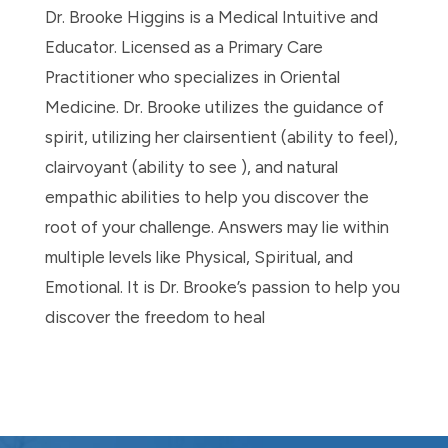
Dr. Brooke Higgins is a Medical Intuitive and
Educator. Licensed as a Primary Care
Practitioner who specializes in Oriental
Medicine. Dr. Brooke utilizes the guidance of
spirit, utilizing her clairsentient (ability to feel),
clairvoyant (ability to see ), and natural
empathic abilities to help you discover the
root of your challenge. Answers may lie within
multiple levels like Physical, Spiritual, and
Emotional. It is Dr. Brooke’s passion to help you
discover the freedom to heal