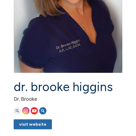
dr. brooke higgins
Dr. Brooke
visit website